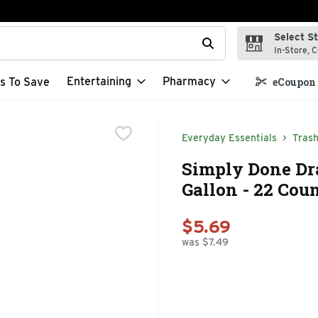
Select S
t field is used to search for items. Type your search term to f
In-Store, C
Entertaining
Pharmacy
s To Save
eCoupon 
Everyday Essentials
Tras
Simply Done Dra
Gallon - 22 Cou
$5.69
was $7.49