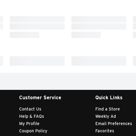
Customer Service
Quick Links
Contact Us
Find a Store
Help & FAQs
Weekly Ad
My Profile
Email Preferences
Coupon Policy
Favorites