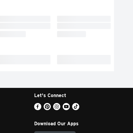
Let's Connect
Download Our Apps