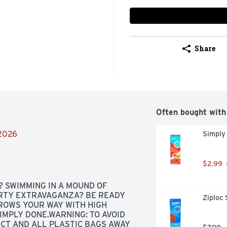
Share
Often bought with
/2026
Simply
$2.99
 SWIMMING IN A MOUND OF 
RTY EXTRAVAGANZA? BE READY 
Ziploc 
ROWS YOUR WAY WITH HIGH 
MPLY DONE.WARNING: TO AVOID 
CT AND ALL PLASTIC BAGS AWAY 