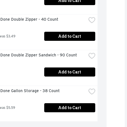
Add to Cart
 Done Double Zipper - 40 Count
Add to Cart
 was $3.49
 Done Double Zipper Sandwich - 90 Count
Add to Cart
 Done Gallon Storage - 38 Count
Add to Cart
 was $5.59