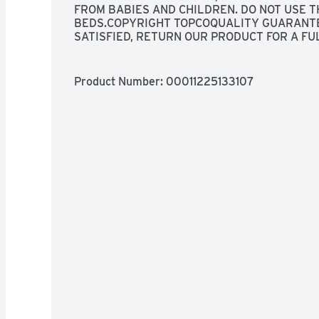
FROM BABIES AND CHILDREN. DO NOT USE TH
BEDS.COPYRIGHT TOPCOQUALITY GUARANTEE 
SATISFIED, RETURN OUR PRODUCT FOR A FU
ON HAND TO: BRING ON THE DONATIONS - ON
TREASURE. KEEP ON-THE-GO FOR A QUICK P
SEASONAL CLOTHING.NOT RECOMMENDED FO
Product Number: 
00011225133107
INFORMATION SEE WWW.INNOVATIVEPATENT