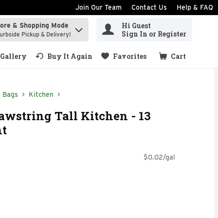
Join Our Team
Contact Us
Help & FAQ
Hi Guest
tore & Shopping Mode
ind items.
Sign In or Register
urbside Pickup & Delivery!
Gallery
Buy It Again
Favorites
Cart
.
h Bags
Kitchen
wstring Tall Kitchen - 13
nt
$0.02/gal