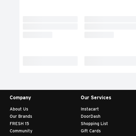
Company
Our Services
About Us
Instacart
Our Brands
DoorDash
FRESH 15
Shopping List
Community
Gift Cards