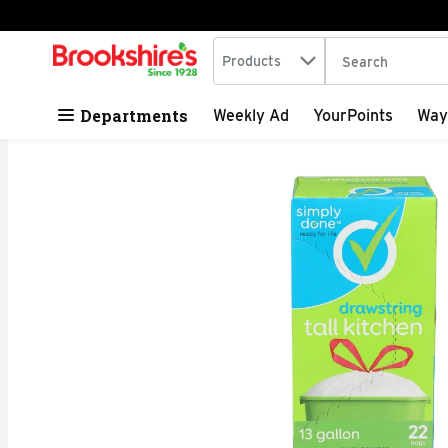
Search in
.
Products
The following tex
Skip header to page content
Departments
Weekly Ad
YourPoints
Way