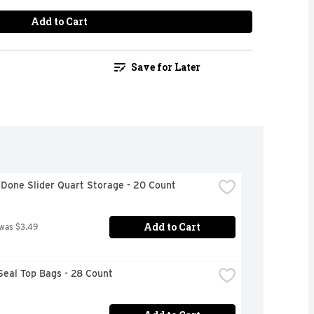
Add to Cart
Save for Later
 Done Slider Quart Storage - 20 Count
Add to Cart
 was $3.49
Seal Top Bags - 28 Count