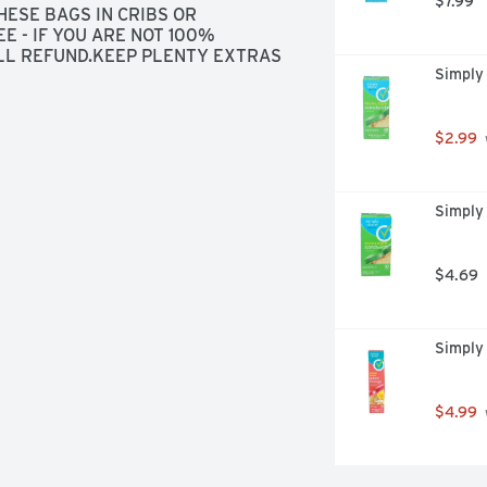
$7.99
ESE BAGS IN CRIBS OR 
- IF YOU ARE NOT 100% 
LL REFUND.KEEP PLENTY EXTRAS 
Simply
E PERSON'S TRASH IS ANOTHER'S 
ONCHO. SWAP AND STORE 
R FOOD STORAGE.FOR PATENT 
.COMPREA0719PLEASE RECYCLE
$2.99
Simply
$4.69
Simply
$4.99