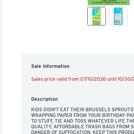
Sale Information
Sales price valid from 07/10/2026 until 10/30
Description
KIDS DIDN'T EAT THEIR BRUSSELS SPROUTS?
WRAPPING PAPER FROM YOUR BIRTHDAY PA
TO STUFF, TIE AND TOSS WHATEVER LIFE TH
QUALITY, AFFORDABLE TRASH BAGS FROM SI
DANGER OF SUFFOCATION, KEEP THIS PRODU