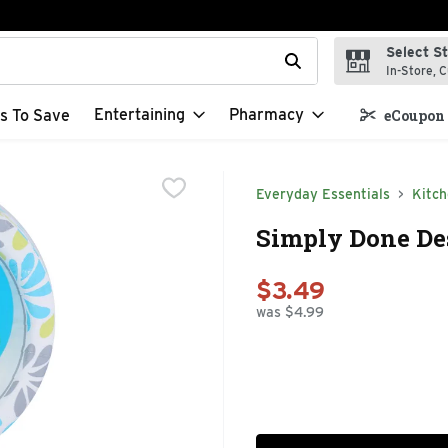
Select S
t field is used to search for items. Type your search term to f
In-Store, C
Entertaining
Pharmacy
s To Save
eCoupon 
Everyday Essentials
Kitc
Simply Done Des
$3.49
was $4.99