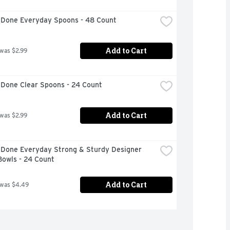
 Done Everyday Spoons - 48 Count
Add to Cart
 was $2.99
 Done Clear Spoons - 24 Count
Add to Cart
 was $2.99
 Done Everyday Strong & Sturdy Designer 
Bowls - 24 Count
Add to Cart
 was $4.49