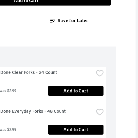
Add to Cart
Save for Later
Done Clear Forks - 24 Count
Add to Cart
 was $2.99
 Done Everyday Forks - 48 Count
Add to Cart
 was $2.99