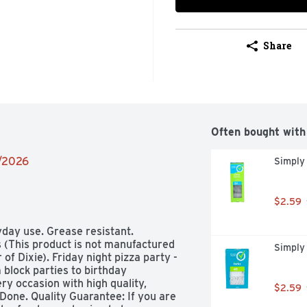
Share
Often bought with
2/2026
Simply 
$2.59
yday use. Grease resistant. 
 (This product is not manufactured 
Simply
f Dixie). Friday night pizza party - 
block parties to birthday 
ry occasion with high quality, 
$2.59
Done. Quality Guarantee: If you are 