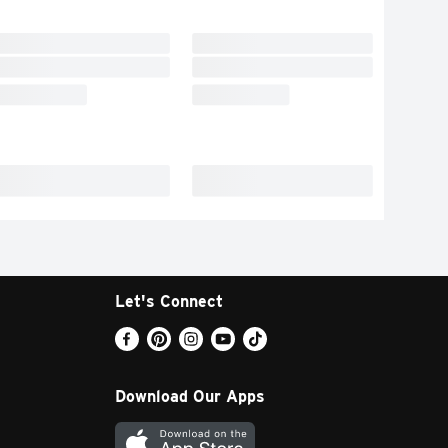
Let's Connect
Download Our Apps