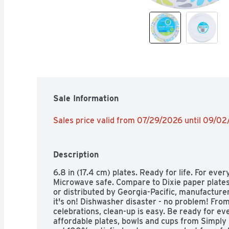
Sale Information
Sales price valid from 07/29/2026 until 09/0
Description
6.8 in (17.4 cm) plates. Ready for life. For ever
Microwave safe. Compare to Dixie paper plates
or distributed by Georgia-Pacific, manufacturer o
it's on! Dishwasher disaster - no problem! From 
celebrations, clean-up is easy. Be ready for eve
affordable plates, bowls and cups from Simply 