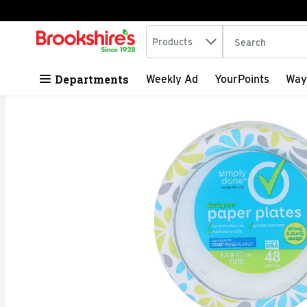
Search in
.
Products
The following tex
Skip header to page content
Departments
Weekly Ad
YourPoints
Way