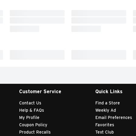
Customer Service
Quick Links
Contact Us
Find a Store
Help & FAQs
Weekly Ad
My Profile
Email Preferences
Coupon Policy
Favorites
Product Recalls
Text Club