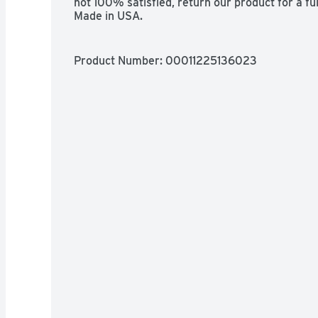
not 100% satisfied, return our product for a f
Made in USA.
Product Number: 
00011225136023