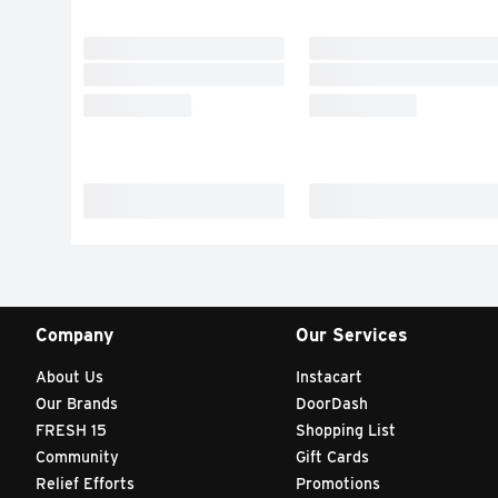
Company
Our Services
About Us
Instacart
Our Brands
DoorDash
FRESH 15
Shopping List
Community
Gift Cards
Relief Efforts
Promotions