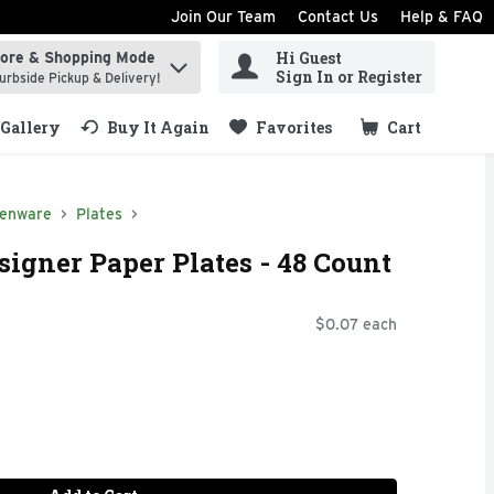
Join Our Team
Contact Us
Help & FAQ
Hi Guest
tore & Shopping Mode
ind items.
Sign In or Register
urbside Pickup & Delivery!
Gallery
Buy It Again
Favorites
Cart
.
henware
Plates
igner Paper Plates - 48 Count
$0.07 each