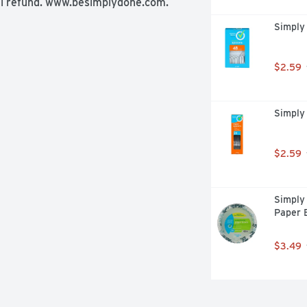
ull refund. www.besimplydone.com. 
Simply
$2.59
Simply
$2.59
Simply
Paper 
$3.49