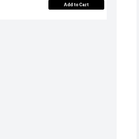
Add to Cart