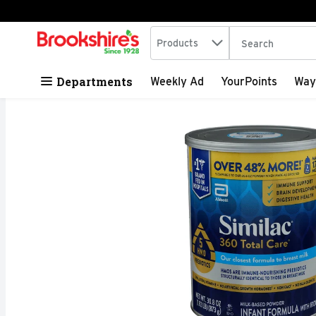
Search in
.
Products
The following tex
Skip header to page content
Departments
Weekly Ad
YourPoints
Way