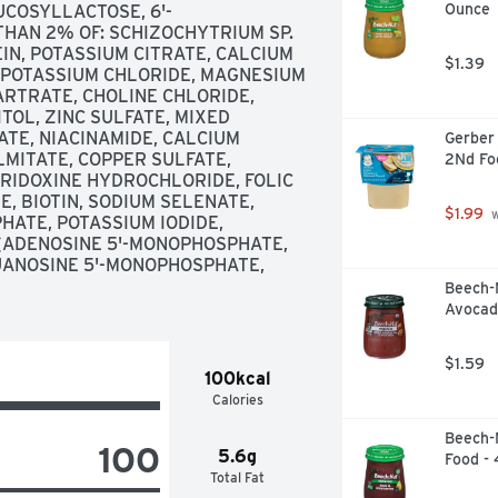
Ounce
UCOSYLLACTOSE, 6'-
THAN 2% OF: SCHIZOCHYTRIUM SP. 
EIN, POTASSIUM CITRATE, CALCIUM 
$1.39
, POTASSIUM CHLORIDE, MAGNESIUM 
RTRATE, CHOLINE CHLORIDE, 
TOL, ZINC SULFATE, MIXED 
E, NIACINAMIDE, CALCIUM 
Gerber 
LMITATE, COPPER SULFATE, 
2Nd Fo
RIDOXINE HYDROCHLORIDE, FOLIC 
 BIOTIN, SODIUM SELENATE, 
$1.99
 
HATE, POTASSIUM IODIDE, 
(ADENOSINE 5'-MONOPHOSPHATE, 
UANOSINE 5'-MONOPHOSPHATE, 
Beech-
Avocad
$1.59
100kcal
Calories
Beech-N
100
5.6g
Food -
Total Fat