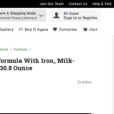
Join Our Team
Contact Us
Help & FAQ
Hi Guest
tore & Shopping Mode
ind items.
Sign In or Register
urbside Pickup & Delivery!
Gallery
Buy It Again
Favorites
Cart
.
rmula
Formula
Formula With Iron, Milk-
30.8 Ounce
$1.69/oz