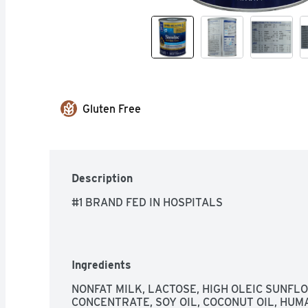
Gluten Free
Description
#1 BRAND FED IN HOSPITALS
Ingredients
NONFAT MILK, LACTOSE, HIGH OLEIC SUNFLO
CONCENTRATE, SOY OIL, COCONUT OIL, HUM