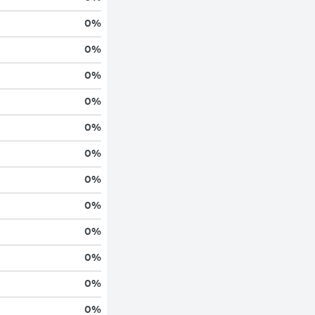
0
%
0
%
0
%
0
%
0
%
0
%
0
%
0
%
0
%
0
%
0
%
0
%