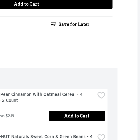
Add to Cart
Save for Later
 Pear Cinnamon With Oatmeal Cereal - 4 
- 2 Count
Add to Cart
was $2.19
NUT Naturals Sweet Corn & Green Beans - 4 