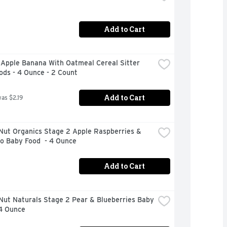
Add to Cart
Apple Banana With Oatmeal Cereal Sitter 
ods - 4 Ounce - 2 Count
Add to Cart
was $2.19
Nut Organics Stage 2 Apple Raspberries & 
o Baby Food  - 4 Ounce
Add to Cart
ut Naturals Stage 2 Pear & Blueberries Baby 
 4 Ounce