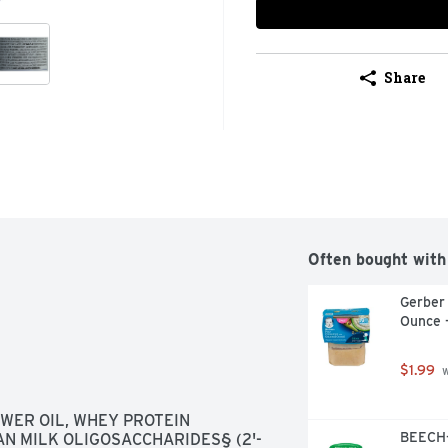
Share
Often bought with
Gerber
Ounce 
$1.99
 
WER OIL, WHEY PROTEIN 
BEECH-
AN MILK OLIGOSACCHARIDES§ (2'-