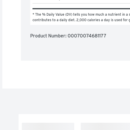
* The % Daily Value (DV) tells you how much a nutrient in a s
contributes to a daily diet. 2,000 calories a day is used for 
Product Number: 
00070074681177