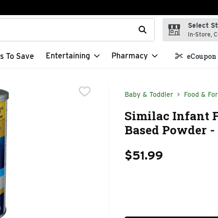
Select S
t field is used to search for items. Type your search term to f
In-Store, C
Entertaining
Pharmacy
s To Save
eCoupon 
Baby & Toddler
Food & Fo
Similac Infant 
Based Powder - 
$51.99