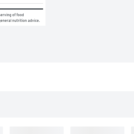
erving of food 
general nutrition advice.