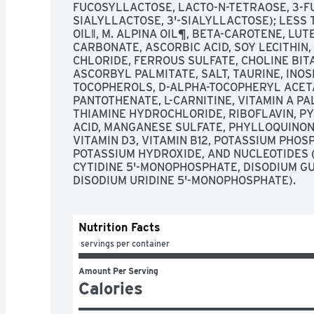
FUCOSYLLACTOSE, LACTO-N-TETRAOSE, 3-F
SIALYLLACTOSE, 3'-SIALYLLACTOSE); LESS 
OIL‖, M. ALPINA OIL¶, BETA-CAROTENE, LUT
CARBONATE, ASCORBIC ACID, SOY LECITHIN
CHLORIDE, FERROUS SULFATE, CHOLINE BITA
ASCORBYL PALMITATE, SALT, TAURINE, INOSI
TOCOPHEROLS, D-ALPHA-TOCOPHERYL ACETAT
PANTOTHENATE, L-CARNITINE, VITAMIN A PA
THIAMINE HYDROCHLORIDE, RIBOFLAVIN, PY
ACID, MANGANESE SULFATE, PHYLLOQUINONE,
VITAMIN D3, VITAMIN B12, POTASSIUM PHOSP
POTASSIUM HYDROXIDE, AND NUCLEOTIDES 
CYTIDINE 5'-MONOPHOSPHATE, DISODIUM G
DISODIUM URIDINE 5'-MONOPHOSPHATE).
Nutrition Facts
 servings per container
Amount Per Serving
Calories