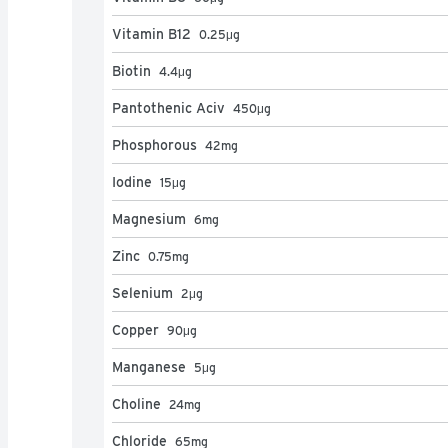
Vitamin B12
0.25
μg
Biotin
4.4
μg
Pantothenic Aciv
450
μg
Phosphorous
42
mg
Iodine
15
μg
Magnesium
6
mg
Zinc
0.75
mg
Selenium
2
μg
Copper
90
μg
Manganese
5
μg
Choline
24
mg
Chloride
65
mg