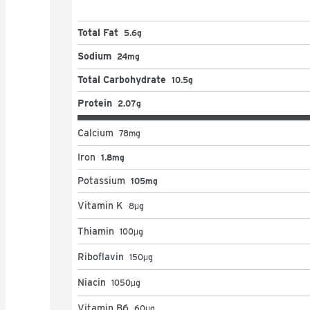
Total Fat
5.6g
Sodium
24mg
Total Carbohydrate
10.5g
Protein
2.07g
Calcium
78
mg
Iron
1.8mg
Potassium
105mg
Vitamin K
8
μg
Thiamin
100
μg
Riboflavin
150
μg
Niacin
1050
μg
Vitamin B6
60
μg