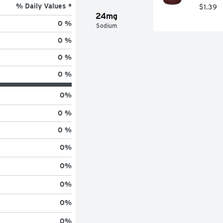
% Daily Values *
$1.39
24mg
0 %
Sodium
0 %
0 %
0 %
0
%
0 %
0 %
0
%
0
%
0
%
0
%
0
%