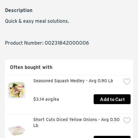
Description
Quick & easy meal solutions.
Product Number: 
00231842000006
Often bought with
Seasoned Squash Medley - Avg 0.90 Lb
Add to Cart
$3.14 avg/ea
Short Cuts Diced Yellow Onions - Avg 0.50 
Lb