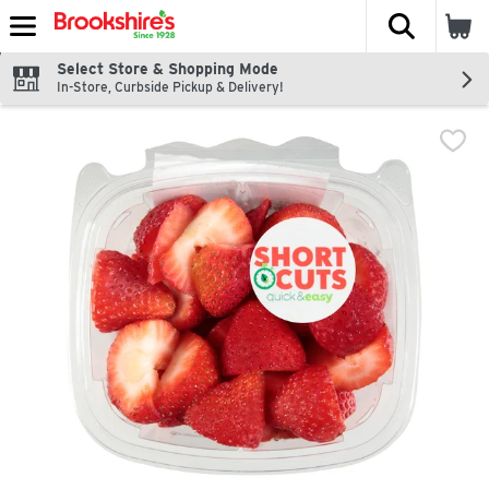
The fol
Skip header to page content
Select Store & Shopping Mode
In-Store, Curbside Pickup & Delivery!