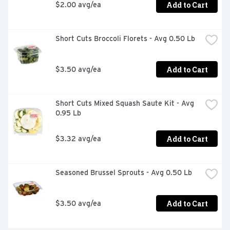
Add to Cart
$2.00 avg/ea
Short Cuts Broccoli Florets - Avg 0.50 Lb
Add to Cart
$3.50 avg/ea
Short Cuts Mixed Squash Saute Kit - Avg 
0.95 Lb
Add to Cart
$3.32 avg/ea
Seasoned Brussel Sprouts - Avg 0.50 Lb
Add to Cart
$3.50 avg/ea