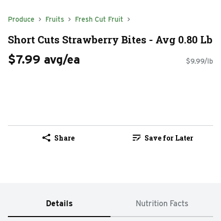
Produce
Fruits
Fresh Cut Fruit
Short Cuts Strawberry Bites - Avg 0.80 Lb
$7.99 avg/ea
$9.99/lb
Share
Save for Later
Details
Nutrition Facts