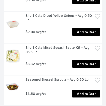
Add to Cart
Short Cuts Diced Yellow Onions - Avg 0.50 
Lb
Add to Cart
$2.00 avg/ea
Short Cuts Mixed Squash Saute Kit - Avg 
0.95 Lb
Add to Cart
$3.32 avg/ea
Seasoned Brussel Sprouts - Avg 0.50 Lb
Add to Cart
$3.50 avg/ea