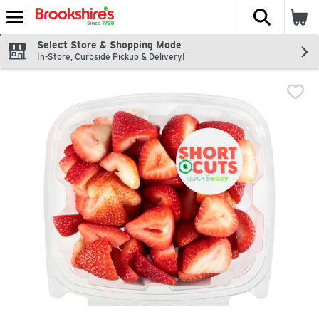
The fol
Skip header to page content
Select Store & Shopping Mode
In-Store, Curbside Pickup & Delivery!