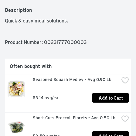
Description
Quick & easy meal solutions.
Product Number: 
00231777000003
Often bought with
Seasoned Squash Medley - Avg 0.90 Lb
Add to Cart
$3.14 avg/ea
Short Cuts Broccoli Florets - Avg 0.50 Lb
$3.50 avg/ea