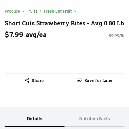
Produce
Fruits
Fresh Cut Fruit
Short Cuts Strawberry Bites - Avg 0.80 Lb
$7.99 avg/ea
$9.99/lb
Share
Save for Later
Details
Nutrition Facts