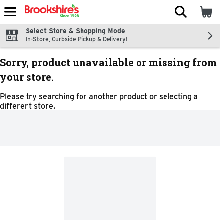
The fol
Skip header to page content
Select Store & Shopping Mode
In-Store, Curbside Pickup & Delivery!
Sorry, product unavailable or missing from
your store.
Please try searching for another product or selecting a
different store.