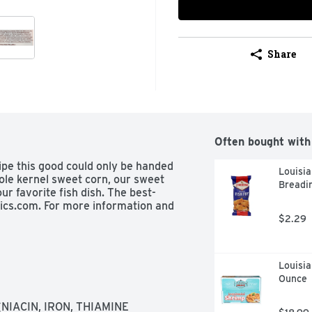
Share
Often bought with
ipe this good could only be handed 
Louisia
le kernel sweet corn, our sweet 
Breadin
ur favorite fish dish. The best-
ics.com. For more information and 
$2.29
Louisia
Ounce
IACIN, IRON, THIAMINE 