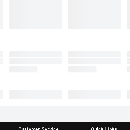
Customer Service
Quick Links