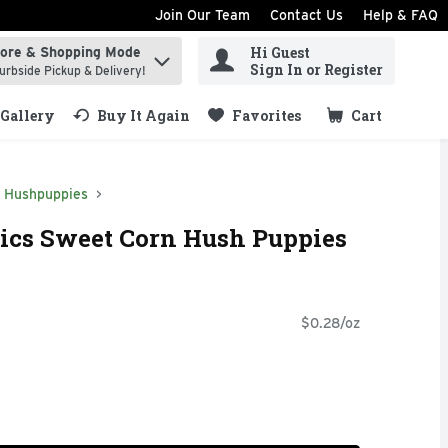
Join Our Team
Contact Us
Help & FAQ
Hi Guest
tore & Shopping Mode
ind items.
Sign In or Register
urbside Pickup & Delivery!
Gallery
Buy It Again
Favorites
Cart
.
Hushpuppies
ics Sweet Corn Hush Puppies
$0.28/oz