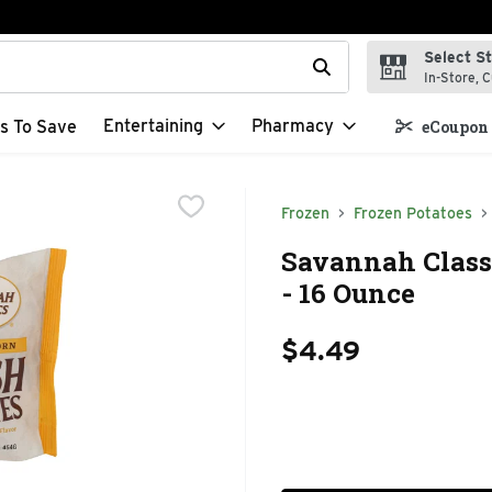
Select S
t field is used to search for items. Type your search term to f
In-Store, C
Entertaining
Pharmacy
s To Save
eCoupon 
Frozen
Frozen Potatoes
Savannah Class
- 16 Ounce
$4.49