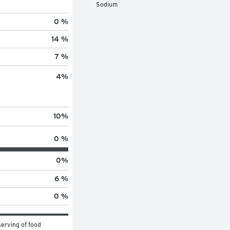
Sodium
0 %
14 %
7 %
4
%
10
%
0 %
0
%
6 %
0 %
erving of food 