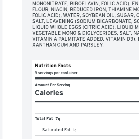
MONONITRATE, RIBOFLAVIN, FOLIC ACID), E
FLOUR, NIACIN, REDUCED IRON, THIAMINE M
FOLIC ACID), WATER, SOYBEAN OIL, SUGAR, 
SALT, LEAVENING (SODIUM BICARBONATE, S
LIQUID WHOLE EGGS (CITRIC ACID), LIQUID 
VEGETABLE MONO & DIGLYCERIDES, SALT, NA
VITAMIN A PALMITATE ADDED, VITAMIN D3),
XANTHAN GUM AND PARSLEY.
Nutrition Facts
9 servings per container
Amount Per Serving
Calories
Total Fat
7g
Saturated Fat
1
g