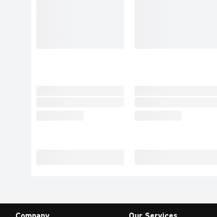
Company
Our Services