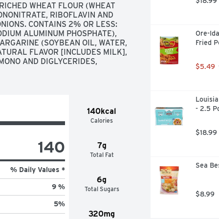
$18.99
NRICHED WHEAT FLOUR (WHEAT 
ONONITRATE, RIBOFLAVIN AND 
ONIONS. CONTAINS 2% OR LESS: 
ODIUM ALUMINUM PHOSPHATE), 
Ore-Ida
MARGARINE (SOYBEAN OIL, WATER, 
Fried P
TURAL FLAVOR [INCLUDES MILK], 
 MONO AND DIGLYCERIDES, 
$5.49
Louisia
- 2.5 
140kcal
Calories
$18.99
140
7g
Total Fat
Sea Bes
% Daily Values *
6g
9 %
Total Sugars
$8.99
5
%
320mg