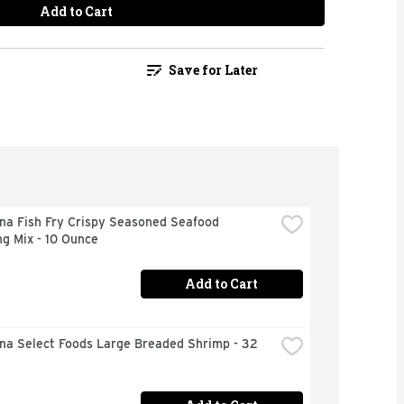
Add to Cart
Save for Later
na Fish Fry Crispy Seasoned Seafood 
g Mix - 10 Ounce
Add to Cart
na Select Foods Large Breaded Shrimp - 32 