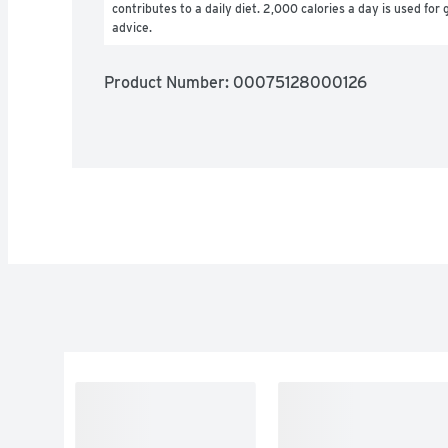
contributes to a daily diet. 2,000 calories a day is used for g
advice.
Product Number: 
00075128000126