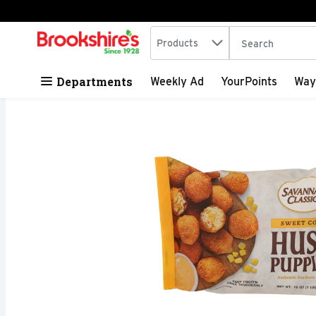
Search in
.
Products
The following tex
Skip header to page content
Departments
Weekly Ad
YourPoints
Way