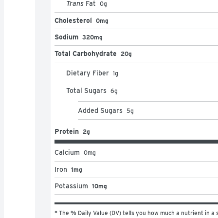
Trans
Fat
0
g
Cholesterol
0mg
Sodium
320mg
Total Carbohydrate
20g
Dietary Fiber
1
g
Total Sugars
6
g
Added Sugars
5
g
Protein
2g
Calcium
0
mg
Iron
1mg
Potassium
10mg
* The % Daily Value (DV) tells you how much a nutrient in a s