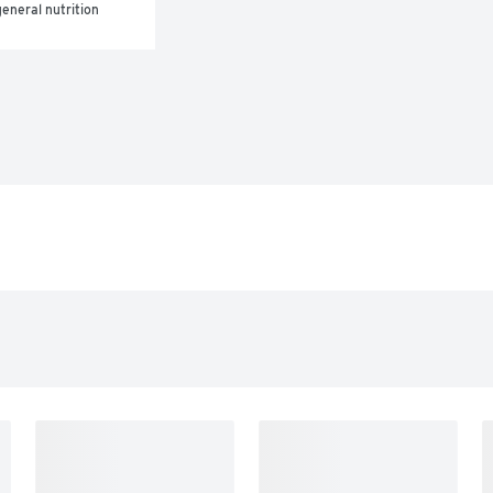
eneral nutrition 