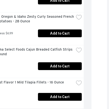
Add to Cart
 Oregon & Idaho Zesty Curly Seasoned French 
otatoes - 28 Ounce
Add to Cart
 was $6.99
na Select Foods Cajun Breaded Catfish Strips 
Pound
Add to Cart
t Flavor 1 Mild Tilapia Fillets - 16 Ounce
Add to Cart