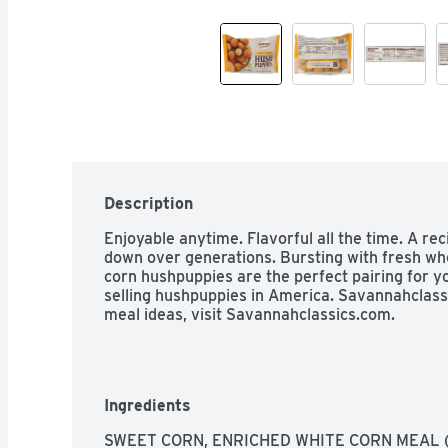
Description
Enjoyable anytime. Flavorful all the time. A rec
down over generations. Bursting with fresh who
corn hushpuppies are the perfect pairing for yo
selling hushpuppies in America. Savannahclass
meal ideas, visit Savannahclassics.com.
Ingredients
SWEET CORN, ENRICHED WHITE CORN MEAL (N