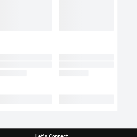
Let's Connect