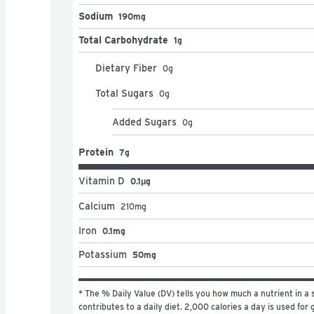
Sodium
190mg
Total Carbohydrate
1g
Dietary Fiber
0
g
Total Sugars
0
g
Added Sugars
0
g
Protein
7g
Vitamin D
0.1μg
Calcium
210
mg
Iron
0.1mg
Potassium
50mg
* The % Daily Value (DV) tells you how much a nutrient in a s
contributes to a daily diet. 2,000 calories a day is used for g