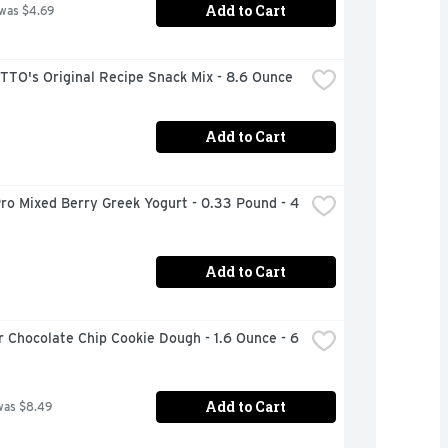
Add to Cart
 was $4.69
TO's Original Recipe Snack Mix - 8.6 Ounce
Add to Cart
ro Mixed Berry Greek Yogurt - 0.33 Pound - 4 
Add to Cart
 Chocolate Chip Cookie Dough - 1.6 Ounce - 6 
Add to Cart
was $8.49