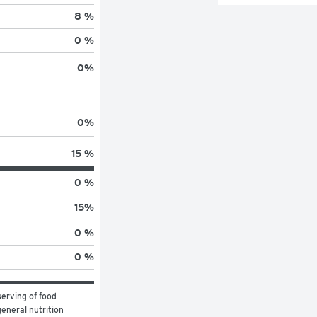
8 %
0 %
0
%
0
%
15 %
0 %
15
%
0 %
0 %
erving of food 
eneral nutrition 