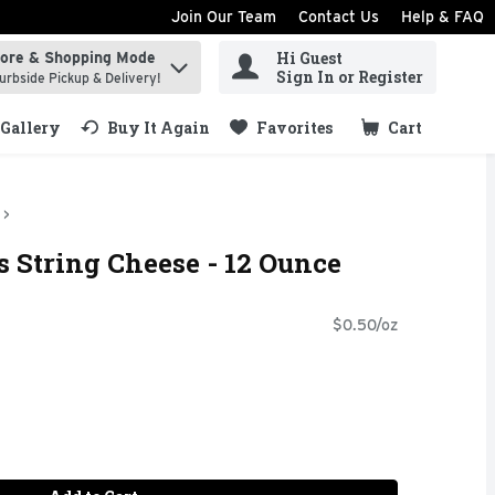
Join Our Team
Contact Us
Help & FAQ
Hi Guest
tore & Shopping Mode
ind items.
Sign In or Register
urbside Pickup & Delivery!
Gallery
Buy It Again
Favorites
Cart
.
 String Cheese - 12 Ounce
$0.50/oz