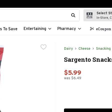
Select S
t field is used to search for items. Type your search term to f
In-Store, C
Entertaining
Pharmacy
s To Save
eCoupon 
Dairy
Cheese
Snacking
Sargento Snacks
$5.99
was $6.49