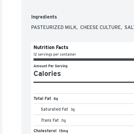
Ingredients
PASTEURIZED MILK,  CHEESE CULTURE,  SAL
Nutrition Facts
12 servings per container
Amount Per Serving
Calories
Total Fat
6g
Saturated Fat
3
g
Trans
Fat
0
g
Cholesterol
15mg