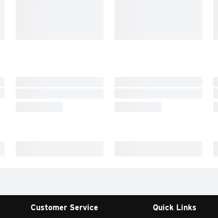
Customer Service
Quick Links