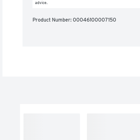
advice.
Product Number: 
00046100007150