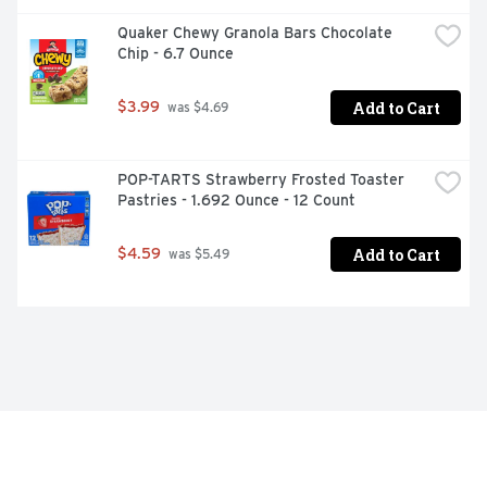
Quaker Chewy Granola Bars Chocolate 
Chip - 6.7 Ounce
Add to Cart
$3.99
 was $4.69
POP-TARTS Strawberry Frosted Toaster 
Pastries - 1.692 Ounce - 12 Count
Add to Cart
$4.59
 was $5.49