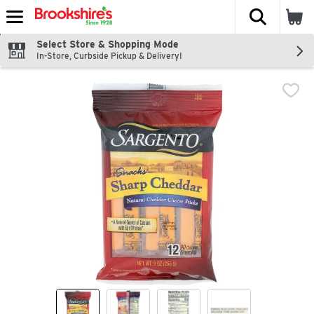
The fol
Skip header to page content
Select Store & Shopping Mode
In-Store, Curbside Pickup & Delivery!