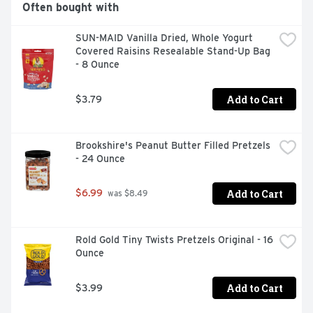
Often bought with
SUN-MAID Vanilla Dried, Whole Yogurt 
Covered Raisins Resealable Stand-Up Bag 
- 8 Ounce
Add to Cart
$3.79
Brookshire's Peanut Butter Filled Pretzels 
- 24 Ounce
Add to Cart
$6.99
 was $8.49
Rold Gold Tiny Twists Pretzels Original - 16 
Ounce
Add to Cart
$3.99