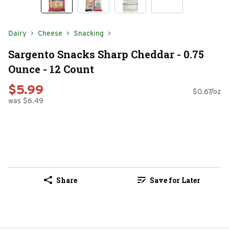
Dairy
Cheese
Snacking
Sargento Snacks Sharp Cheddar - 0.75
Ounce - 12 Count
$5.99
$0.67/oz
was $6.49
Share
Save for Later