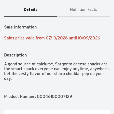
Details
Nutrition Facts
Sale Information
Sales price valid from 07/10/2026 until 10/09/2026
Description
A good source of calcium*, Sargento cheese snacks are 
the smart snack everyone can enjoy anytime, anywhere. 
Let the zesty flavor of our sharp cheddar pep up your 
day.
Product Number: 
00046100007129