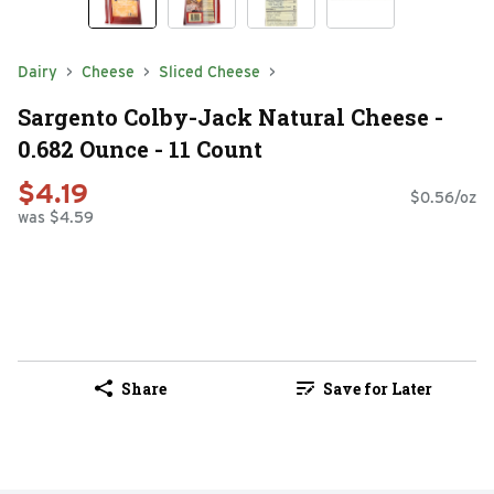
Dairy
Cheese
Sliced Cheese
Sargento Colby-Jack Natural Cheese -
0.682 Ounce - 11 Count
$4.19
$0.56/oz
was $4.59
Share
Save for Later