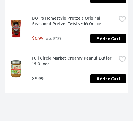
DOT's Homestyle Pretzels Original 
Seasoned Pretzel Twists - 16 Ounce
Add to Cart
$6.99
 was $7.99
Full Circle Market Creamy Peanut Butter - 
16 Ounce
Add to Cart
$5.99