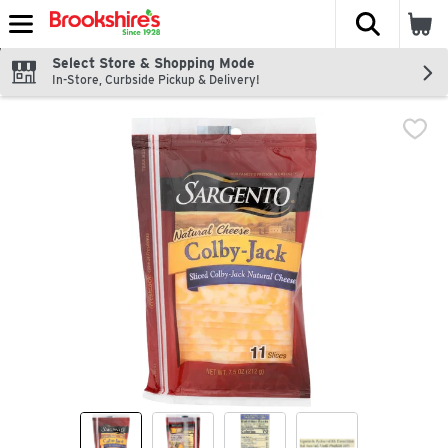
The fol
Skip header to page content
Select Store & Shopping Mode
In-Store, Curbside Pickup & Delivery!