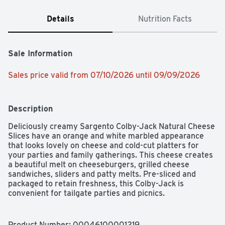
Details
Nutrition Facts
Sale Information
Sales price valid from 07/10/2026 until 09/09/2026
Description
Deliciously creamy Sargento Colby-Jack Natural Cheese 
Slices have an orange and white marbled appearance 
that looks lovely on cheese and cold-cut platters for 
your parties and family gatherings. This cheese creates 
a beautiful melt on cheeseburgers, grilled cheese 
sandwiches, sliders and patty melts. Pre-sliced and 
packaged to retain freshness, this Colby-Jack is 
convenient for tailgate parties and picnics.
Product Number: 
00046100001219