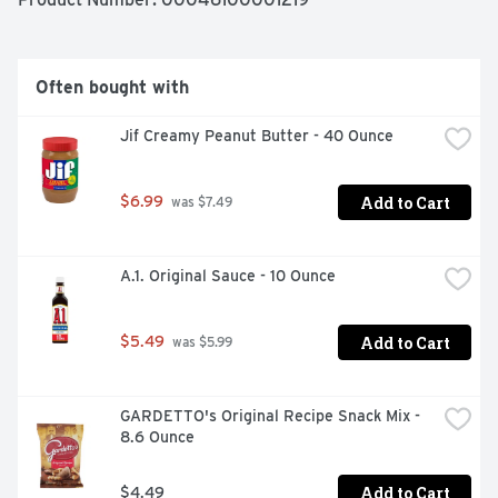
Often bought with
Jif Creamy Peanut Butter - 40 Ounce
Add to Cart
$6.99
 was $7.49
A.1. Original Sauce - 10 Ounce
Add to Cart
$5.49
 was $5.99
GARDETTO's Original Recipe Snack Mix - 
8.6 Ounce
Add to Cart
$4.49