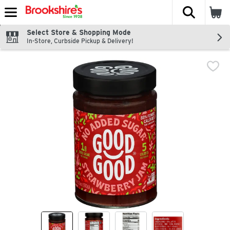
The fol
Skip header to page content
Select Store & Shopping Mode
In-Store, Curbside Pickup & Delivery!