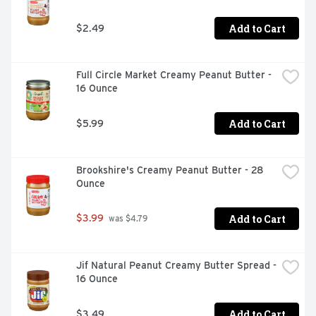
Add to Cart
$2.49
Full Circle Market Creamy Peanut Butter - 
16 Ounce
Add to Cart
$5.99
Brookshire's Creamy Peanut Butter - 28 
Ounce
Add to Cart
$3.99
 was $4.79
Jif Natural Peanut Creamy Butter Spread - 
16 Ounce
Add to Cart
$3.49