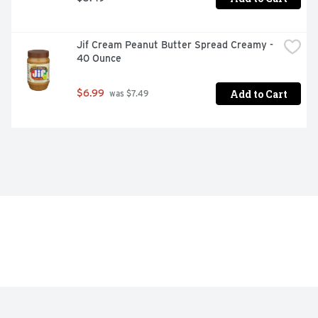
Jif Cream Peanut Butter Spread Creamy - 
40 Ounce
Add to Cart
$6.99
 was $7.49