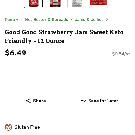
Pantry
Nut Butter & Spreads
Jams & Jellies
Good Good Strawberry Jam Sweet Keto
Friendly - 12 Ounce
$6.49
$0.54/oz
Share
Save for Later
Gluten Free