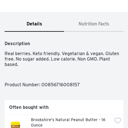
Details
Nutrition Facts
Description
Real berries. Keto friendly. Vegetarian & vegan. Gluten 
free. No sugar added. Low calorie. Non GMO. Plant 
based.
Product Number: 
00856716008157
Often bought with
Brookshire's Natural Peanut Butter - 16 
Ounce