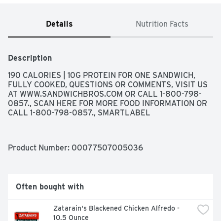
Details
Nutrition Facts
Description
190 CALORIES | 10G PROTEIN FOR ONE SANDWICH, 
FULLY COOKED, QUESTIONS OR COMMENTS, VISIT US 
AT WWW.SANDWICHBROS.COM OR CALL 1-800-798-
0857., SCAN HERE FOR MORE FOOD INFORMATION OR 
CALL 1-800-798-0857., SMARTLABEL
Product Number: 
00077507005036
Often bought with
Zatarain's Blackened Chicken Alfredo - 
10.5 Ounce