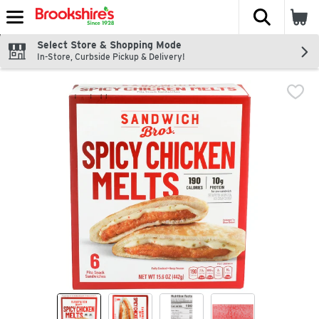
The fol
Skip header to page content
Select Store & Shopping Mode
In-Store, Curbside Pickup & Delivery!