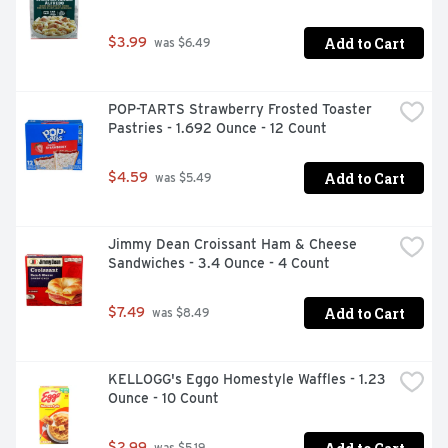
Add to Cart
$3.99
 was $6.49
POP-TARTS Strawberry Frosted Toaster 
Pastries - 1.692 Ounce - 12 Count
Add to Cart
$4.59
 was $5.49
Jimmy Dean Croissant Ham & Cheese 
Sandwiches - 3.4 Ounce - 4 Count
Add to Cart
$7.49
 was $8.49
KELLOGG's Eggo Homestyle Waffles - 1.23 
Ounce - 10 Count
$2.99