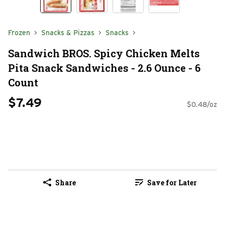
Frozen
Snacks & Pizzas
Snacks
Sandwich BROS. Spicy Chicken Melts
Pita Snack Sandwiches - 2.6 Ounce - 6
Count
$7.49
$0.48/oz
Share
Save for Later