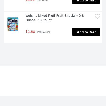
Add to Cart
 was $5.19
Welch's Mixed Fruit Fruit Snacks - 0.8 
Ounce - 10 Count
Add to Cart
$2.50
 was $3.49