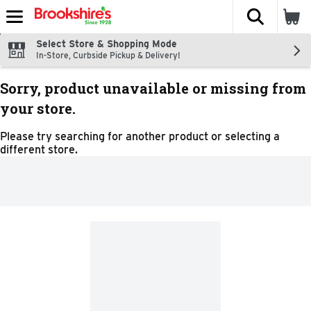
The fol
Skip header to page content
Select Store & Shopping Mode
In-Store, Curbside Pickup & Delivery!
Sorry, product unavailable or missing from
your store.
Please try searching for another product or selecting a
different store.