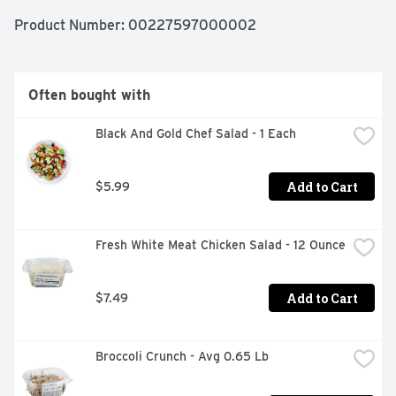
Product Number: 
00227597000002
Often bought with
Black And Gold Chef Salad - 1 Each
Add to Cart
$5.99
Fresh White Meat Chicken Salad - 12 Ounce
Add to Cart
$7.49
Broccoli Crunch - Avg 0.65 Lb