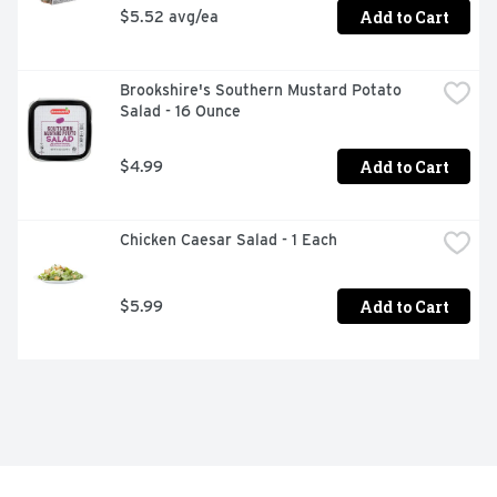
Add to Cart
$5.52 avg/ea
Brookshire's Southern Mustard Potato 
Salad - 16 Ounce
Add to Cart
$4.99
Chicken Caesar Salad - 1 Each
Add to Cart
$5.99