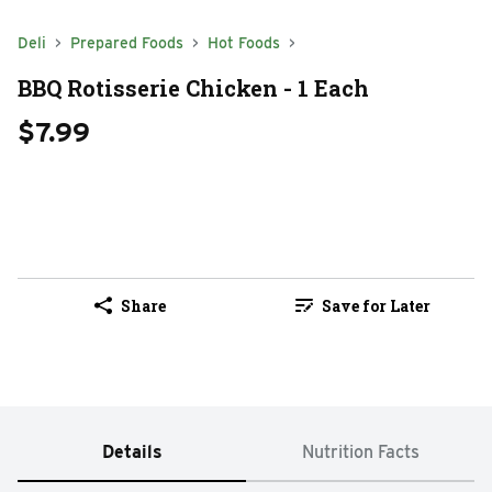
Deli
Prepared Foods
Hot Foods
BBQ Rotisserie Chicken - 1 Each
$7.99
Share
Save for Later
Details
Nutrition Facts