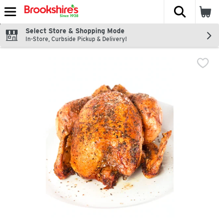
The fol
Skip header to page content
Select Store & Shopping Mode
In-Store, Curbside Pickup & Delivery!