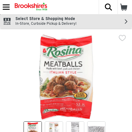
The fol
Skip header to page content
Select Store & Shopping Mode
In-Store, Curbside Pickup & Delivery!