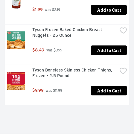
Add to Cart
$1.99
 was $2.19
Tyson Frozen Baked Chicken Breast 
Nuggets - 25 Ounce
Add to Cart
$8.49
 was $9.99
Tyson Boneless Skinless Chicken Thighs, 
Frozen - 2.5 Pound
Add to Cart
$9.99
 was $11.99