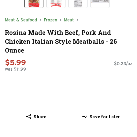
Meat & Seafood
Frozen
Meat
Rosina Made With Beef, Pork And
Chicken Italian Style Meatballs - 26
Ounce
$5.99
$0.23/oz
was $11.99
Share
Save for Later