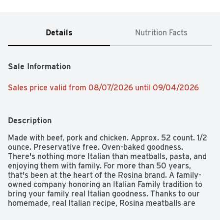
Details
Nutrition Facts
Sale Information
Sales price valid from 08/07/2026 until 09/04/2026
Description
Made with beef, pork and chicken. Approx. 52 count. 1/2 
ounce. Preservative free. Oven-baked goodness. 
There's nothing more Italian than meatballs, pasta, and 
enjoying them with family. For more than 50 years, 
that's been at the heart of the Rosina brand. A family-
owned company honoring an Italian Family tradition to 
bring your family real Italian goodness. Thanks to our 
homemade, real Italian recipe, Rosina meatballs are 
great-tasting and the perfect meal to serve and enjoy 