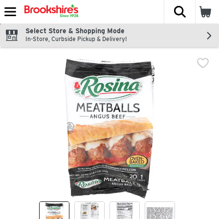
The fol
Skip header to page content
Select Store & Shopping Mode
In-Store, Curbside Pickup & Delivery!