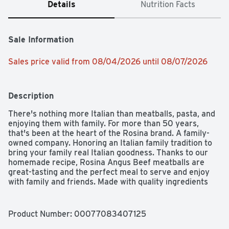
Details
Nutrition Facts
Sale Information
Sales price valid from 08/04/2026 until 08/07/2026
Description
There's nothing more Italian than meatballs, pasta, and 
enjoying them with family. For more than 50 years, 
that's been at the heart of the Rosina brand. A family-
owned company. Honoring an Italian family tradition to 
bring your family real Italian goodness. Thanks to our 
homemade recipe, Rosina Angus Beef meatballs are 
great-tasting and the perfect meal to serve and enjoy 
with family and friends. Made with quality ingredients 
and no preservatives, Rosina meatballs are oven-baked 
for a smart choice, then sear-sealed to lock in taste. 
They're quick, convenient, and easy to prepare and 
Product Number: 
00077083407125
serve for lunch, dinner or at your next party for your 