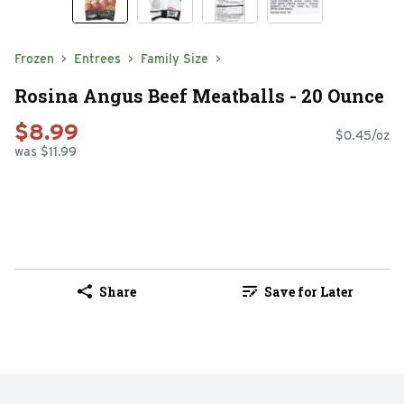
Frozen
Entrees
Family Size
Rosina Angus Beef Meatballs - 20 Ounce
$8.99
$0.45/oz
was $11.99
Share
Save for Later