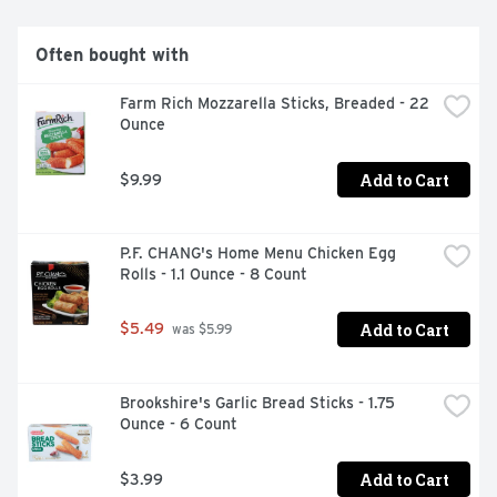
family and friends to enjoy!
Often bought with
Farm Rich Mozzarella Sticks, Breaded - 22 
Ounce
Add to Cart
$9.99
P.F. CHANG's Home Menu Chicken Egg 
Rolls - 1.1 Ounce - 8 Count
Add to Cart
$5.49
 was $5.99
Brookshire's Garlic Bread Sticks - 1.75 
Ounce - 6 Count
Add to Cart
$3.99