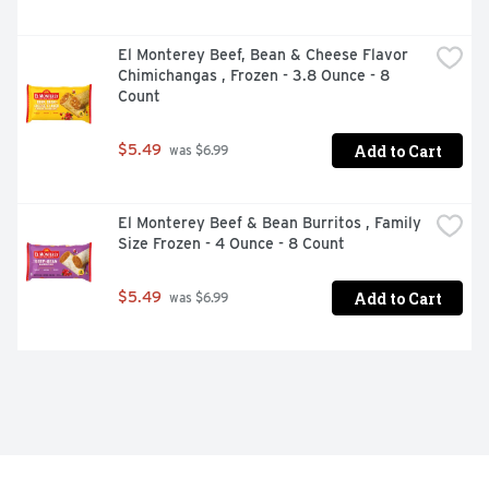
El Monterey Beef, Bean & Cheese Flavor 
Chimichangas , Frozen - 3.8 Ounce - 8 
Count
Add to Cart
$5.49
 was $6.99
El Monterey Beef & Bean Burritos , Family 
Size Frozen - 4 Ounce - 8 Count
Add to Cart
$5.49
 was $6.99