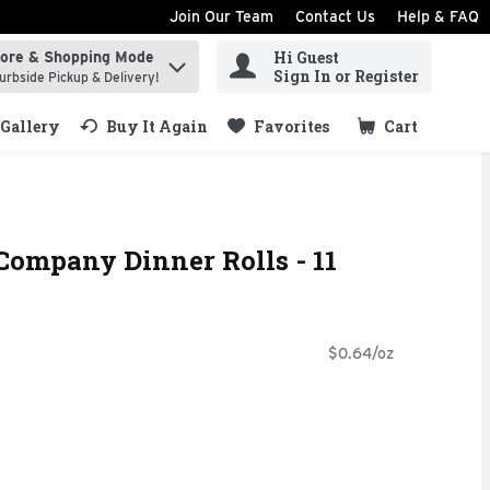
Join Our Team
Contact Us
Help & FAQ
Hi Guest
tore & Shopping Mode
ind items.
Sign In or Register
urbside Pickup & Delivery!
Gallery
Buy It Again
Favorites
Cart
.
Company Dinner Rolls - 11
$0.64/oz