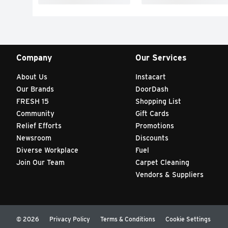
Company
Our Services
About Us
Instacart
Our Brands
DoorDash
FRESH 15
Shopping List
Community
Gift Cards
Relief Efforts
Promotions
Newsroom
Discounts
Diverse Workplace
Fuel
Join Our Team
Carpet Cleaning
Vendors & Suppliers
© 2026
Privacy Policy
Terms & Conditions
Cookie Settings