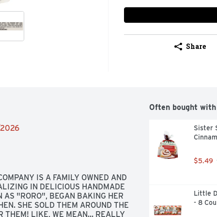
Share
Often bought with
4/2026
Sister
Cinnam
$5.49
 COMPANY IS A FAMILY OWNED AND 
LIZING IN DELICIOUS HANDMADE 
Little 
AS "RORO", BEGAN BAKING HER 
- 8 Cou
HEN. SHE SOLD THEM AROUND THE 
THEM! LIKE, WE MEAN... REALLY 