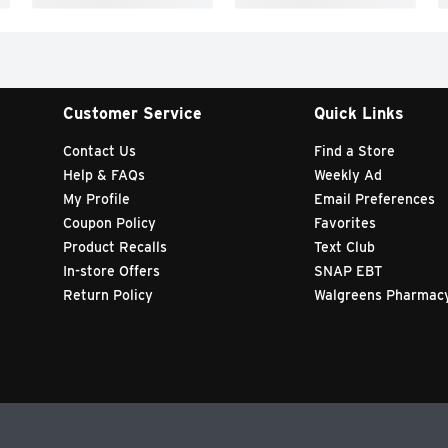
Customer Service
Quick Links
Contact Us
Find a Store
Help & FAQs
Weekly Ad
My Profile
Email Preferences
Coupon Policy
Favorites
Product Recalls
Text Club
In-store Offers
SNAP EBT
Return Policy
Walgreens Pharmac