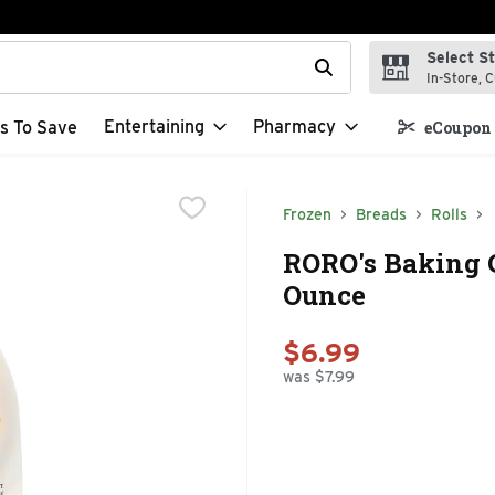
Select S
t field is used to search for items. Type your search term to f
In-Store, C
Entertaining
Pharmacy
s To Save
eCoupon 
Frozen
Breads
Rolls
RORO's Baking 
Ounce
$6.99
was $7.99