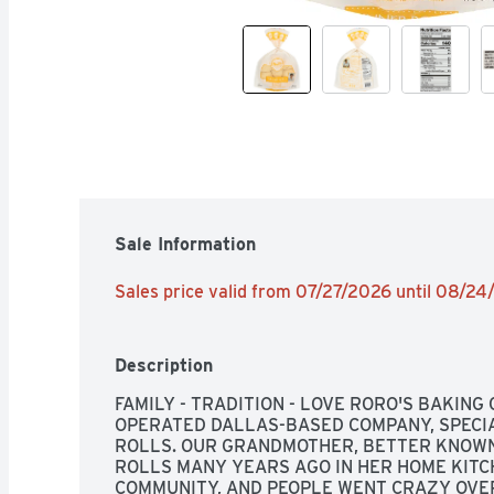
Sale Information
Sales price valid from 07/27/2026 until 08/2
Description
FAMILY - TRADITION - LOVE RORO'S BAKING
OPERATED DALLAS-BASED COMPANY, SPECIA
ROLLS. OUR GRANDMOTHER, BETTER KNOWN 
ROLLS MANY YEARS AGO IN HER HOME KITC
COMMUNITY, AND PEOPLE WENT CRAZY OVER 