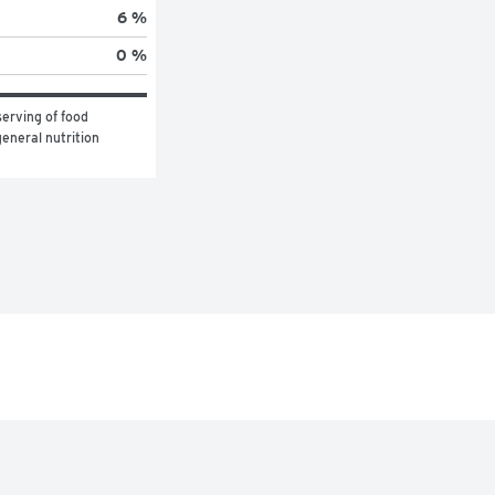
6 %
0 %
erving of food 
eneral nutrition 