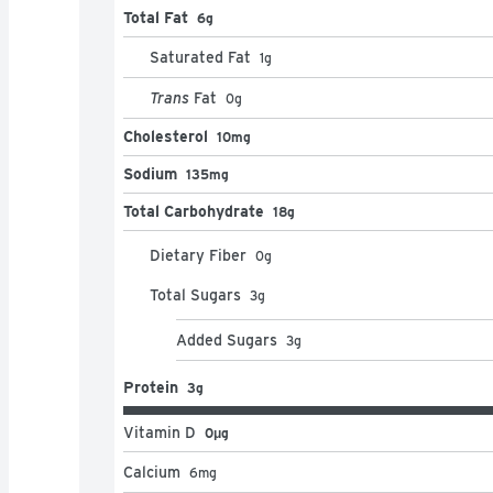
Total Fat
6g
Saturated Fat
1
g
Trans
Fat
0
g
Cholesterol
10mg
Sodium
135mg
Total Carbohydrate
18g
Dietary Fiber
0
g
Total Sugars
3
g
Added Sugars
3
g
Protein
3g
Vitamin D
0μg
Calcium
6
mg