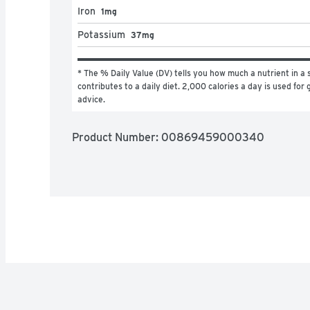
Iron
1mg
Potassium
37mg
* The % Daily Value (DV) tells you how much a nutrient in a s
contributes to a daily diet. 2,000 calories a day is used for g
advice.
Product Number: 
00869459000340