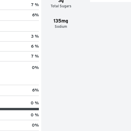
3g
7 %
Total Sugars
6
%
135mg
Sodium
3 %
6 %
7 %
0
%
6
%
0 %
0 %
0
%