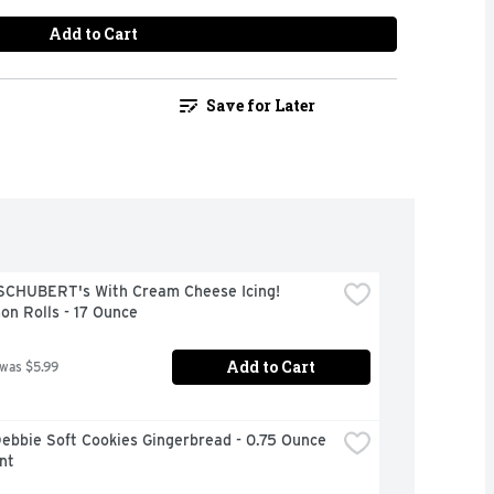
Add to Cart
Save for Later
 SCHUBERT's With Cream Cheese Icing! 
on Rolls - 17 Ounce
Add to Cart
 was $5.99
Debbie Soft Cookies Gingerbread - 0.75 Ounce 
nt