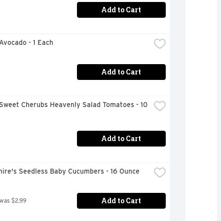
Add to Cart
 Avocado - 1 Each
Add to Cart
Sweet Cherubs Heavenly Salad Tomatoes - 10 
Add to Cart
hire's Seedless Baby Cucumbers - 16 Ounce
Add to Cart
 was $2.99