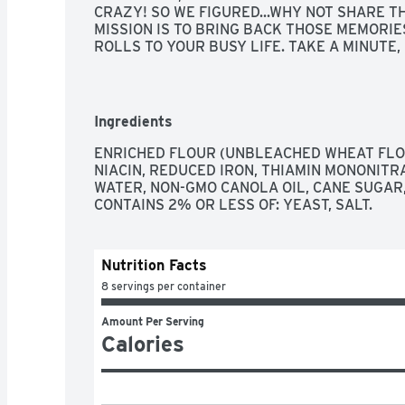
CRAZY! SO WE FIGURED...WHY NOT SHARE T
MISSION IS TO BRING BACK THOSE MEMORIE
ROLLS TO YOUR BUSY LIFE. TAKE A MINUTE, 
LIFE, AND BRING A LITTLE BIT OF RORO INTO
"EVERYONE HAS A TALENT. WHATEVER IT IS...U
WORK FOR YOU...AND MOST OF ALL, SHARE IT
FULLY BAKED, HANDMADE | UNBLEACHED FLO
Ingredients
GRANDMOTHER'S RECIPE, MADE WITH REAL B
ENRICHED FLOUR (UNBLEACHED WHEAT FLOU
INFO@ROROSBAKINGCOMPANY.COM
, SOCIAL
NIACIN, REDUCED IRON, THIAMIN MONONITRAT
INSTAGRAM & FACEBOOK @ROROSBAKINGCO
WATER, NON-GMO CANOLA OIL, CANE SUGAR, 
WWW.ROROSBAKINGCOMPANY.COM
CONTAINS 2% OR LESS OF: YEAST, SALT.
Nutrition Facts
8 servings per container
Amount Per Serving
Calories