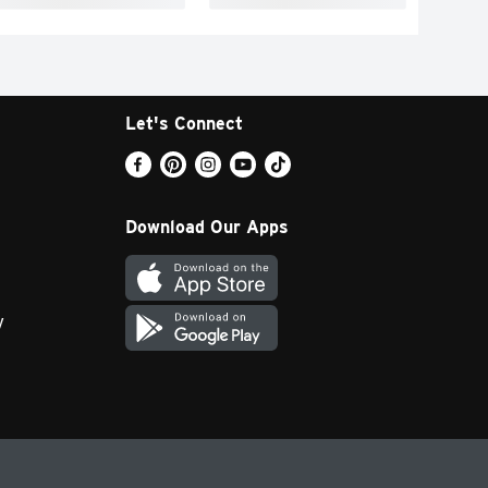
Let's Connect
Download Our Apps
y