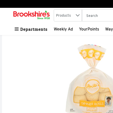
Search in
.
Products
The following tex
Skip header to page content
Departments
Weekly Ad
YourPoints
Way