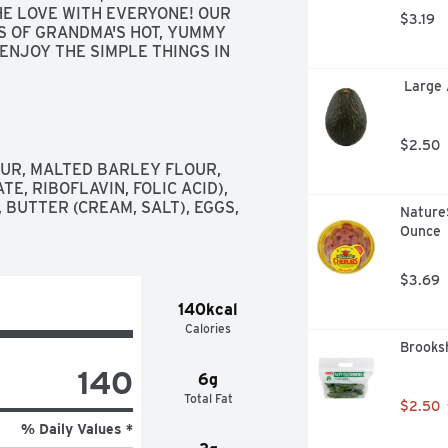
HE LOVE WITH EVERYONE! OUR 
$3.19
S OF GRANDMA'S HOT, YUMMY 
ENJOY THE SIMPLE THINGS IN 
 YOUR KITCHEN. ENJOY! 
 Large
SE IT, GROW WITH IT, LET IT 
 WITH OTHERS." LOVE, RO RO, 
UR | NO HYDROGENATED OILS | 
UTTER!, QUESTIONS: FOR ANY 
$2.50
QUESTIONS OR COMMENTS PLEASE CONTACT US AT 
R, MALTED BARLEY FLOUR, 
 MEDIA: FOLLOW US ON 
E, RIBOFLAVIN, FOLIC ACID), 
MPANY 
BUTTER (CREAM, SALT), EGGS, 
Nature
Ounce
$3.69
140kcal
Calories
Brooks
140
6g
Total Fat
$2.50
% Daily Values *