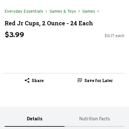
Everyday Essentials
Games & Toys
Games
Red Jr Cups, 2 Ounce - 24 Each
$3.99
$0.17 each
Share
Save for Later
Details
Nutrition Facts