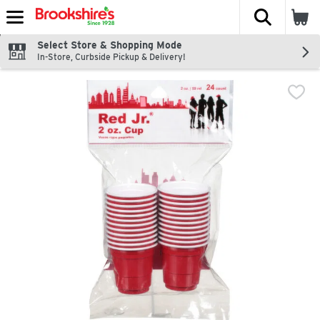
The fol
Skip header to page content
Select Store & Shopping Mode
In-Store, Curbside Pickup & Delivery!