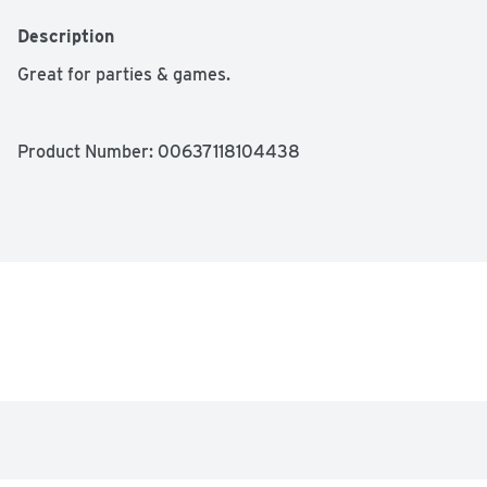
Description
Great for parties & games.
Product Number: 
00637118104438