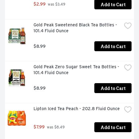
Add to Cart
$2.99
 was $3.49
Gold Peak Sweetened Black Tea Bottles - 
101.4 Fluid Ounce
Add to Cart
$8.99
Gold Peak Zero Sugar Sweet Tea Bottles - 
101.4 Fluid Ounce
Add to Cart
$8.99
Lipton Iced Tea Peach - 202.8 Fluid Ounce
Add to Cart
$7.99
 was $8.49