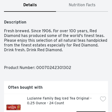
Details
Nutrition Facts
Description
Fresh brewed. Since 1906. For over 100 years, Red 
Diamond has produced some of the world's finest teas. 
Please enjoy this selection of all natural teas handpicked 
from the finest estates especially for Red Diamond. 
Drink fresh. Drink Red Diamond.
Product Number: 
00070242301302
Often bought with
Luzianne Family Bag Iced Tea Original - 
0.25 Ounce - 24 Count