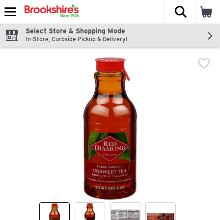
The fol
Skip header to page content
Select Store & Shopping Mode
In-Store, Curbside Pickup & Delivery!