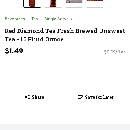
Beverages
Tea
Single Serve
Red Diamond Tea Fresh Brewed Unsweet
Tea - 16 Fluid Ounce
$1.49
$0.09/fl oz
Share
Save for Later