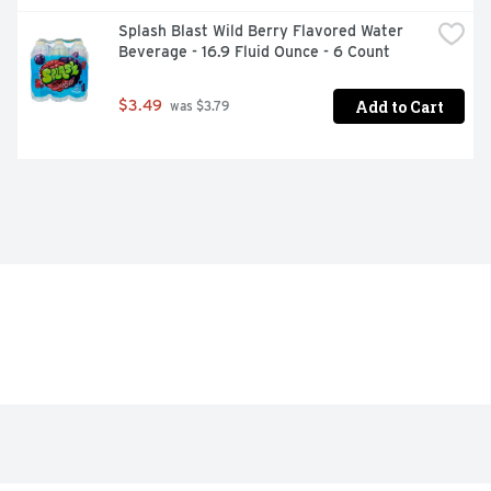
Splash Blast Wild Berry Flavored Water 
Beverage - 16.9 Fluid Ounce - 6 Count
Add to Cart
$3.49
 was $3.79