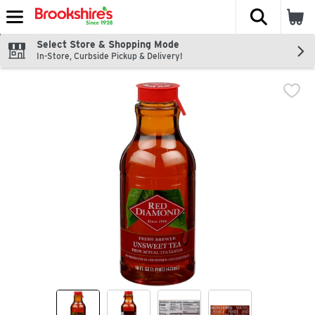
The fol
Skip header to page content
Select Store & Shopping Mode
In-Store, Curbside Pickup & Delivery!