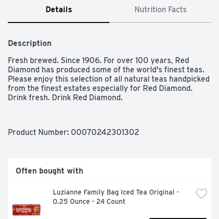
Details
Nutrition Facts
Description
Fresh brewed. Since 1906. For over 100 years, Red 
Diamond has produced some of the world's finest teas. 
Please enjoy this selection of all natural teas handpicked 
from the finest estates especially for Red Diamond. 
Drink fresh. Drink Red Diamond.
Product Number: 
00070242301302
Often bought with
Luzianne Family Bag Iced Tea Original - 
0.25 Ounce - 24 Count