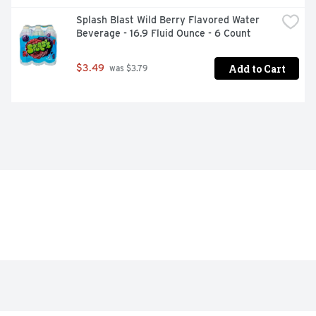
Splash Blast Wild Berry Flavored Water 
Beverage - 16.9 Fluid Ounce - 6 Count
Add to Cart
$3.49
 was $3.79