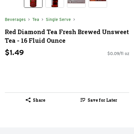
Beverages
Tea
Single Serve
Red Diamond Tea Fresh Brewed Unsweet
Tea - 16 Fluid Ounce
$1.49
$0.09/fl oz
Share
Save for Later