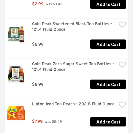
Add to Cart
$2.99
 was $3.49
Gold Peak Sweetened Black Tea Bottles - 
101.4 Fluid Ounce
Add to Cart
$8.99
Gold Peak Zero Sugar Sweet Tea Bottles - 
101.4 Fluid Ounce
Add to Cart
$8.99
Lipton Iced Tea Peach - 202.8 Fluid Ounce
Add to Cart
$7.99
 was $8.49