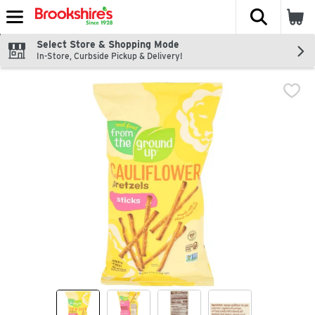
The fol
Skip header to page content
Select Store & Shopping Mode
In-Store, Curbside Pickup & Delivery!