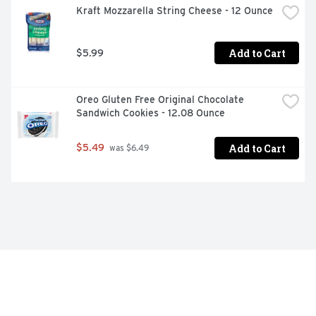
Kraft Mozzarella String Cheese - 12 Ounce
Add to Cart
$5.99
Oreo Gluten Free Original Chocolate 
Sandwich Cookies - 12.08 Ounce
Add to Cart
$5.49
 was $6.49