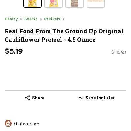
Pantry
Snacks
Pretzels
Real Food From The Ground Up Original
Cauliflower Pretzel - 4.5 Ounce
$5.19
$1.15/oz
Share
Save for Later
Gluten Free