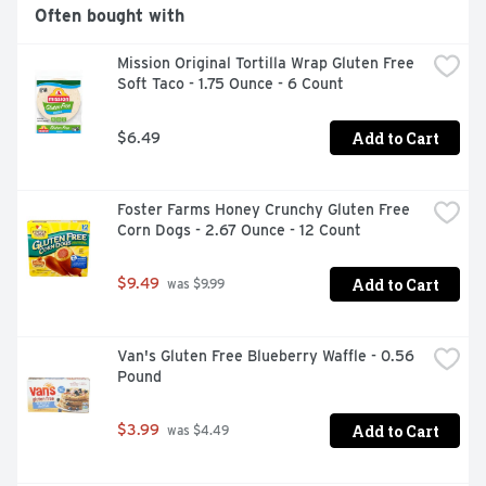
Often bought with
Mission Original Tortilla Wrap Gluten Free 
Soft Taco - 1.75 Ounce - 6 Count
Add to Cart
$6.49
Foster Farms Honey Crunchy Gluten Free 
Corn Dogs - 2.67 Ounce - 12 Count
Add to Cart
$9.49
 was $9.99
Van's Gluten Free Blueberry Waffle - 0.56 
Pound
Add to Cart
$3.99
 was $4.49