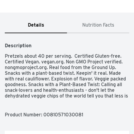
Details
Nutrition Facts
Description
Pretzels about 40 per serving.  Certified Gluten-free. 
Certified Vegan. vegan.org. Non GMO Project verified. 
nongmoproject.org. Real food from the Ground Up. 
Snacks with a plant-based twist. Keepin' it real. Made 
with real cauliflower. Explosion of flavor. Veggie packed 
goodness. Snacks with a Plant-Based Twist: Calling all 
snack-lovers and health-enthusiasts - don't let the 
dehydrated veggie chips of the world tell you that less is 
more, that's nonsense! More is more! That's why we're 
doing our all, so you can have it all - more veggies, more 
flavor, more crunch, more per serving.  
Product Number: 
00810571030081
FromTheGroundupSnacks.com Facebook. Twitter. 
Instagram. (at)FromTheGroundupSnacks. Product of 
USA.