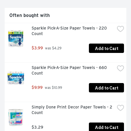
Often bought with
Sparkle Pick-A-Size Paper Towels - 220 
Count
Add to Cart
$3.99
 was $4.29
Sparkle Pick-A-Size Paper Towels - 660 
Count
Add to Cart
$9.99
 was $10.99
Simply Done Print Decor Paper Towels - 2 
Count
Add to Cart
$3.29