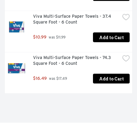
Viva Multi-Surface Paper Towels - 37.4 
Square Foot - 6 Count
Add to Cart
$10.99
 was $11.99
Viva Multi-Surface Paper Towels - 74.3 
Square Foot - 6 Count
Add to Cart
$16.49
 was $17.49