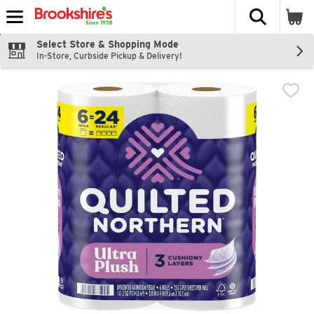
The fol
Skip header to page content
Select Store & Shopping Mode
In-Store, Curbside Pickup & Delivery!