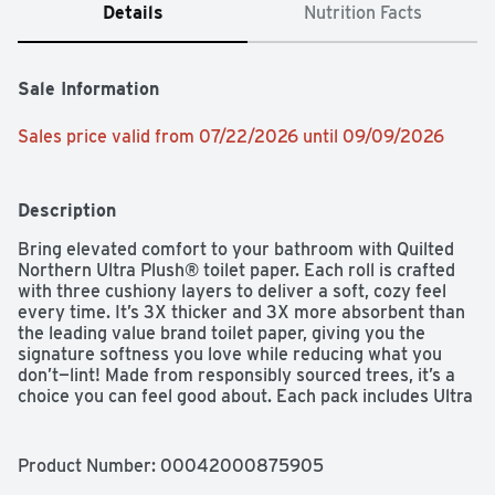
Details
Nutrition Facts
Sale Information
Sales price valid from 07/22/2026 until 09/09/2026
Description
Bring elevated comfort to your bathroom with Quilted 
Northern Ultra Plush® toilet paper. Each roll is crafted 
with three cushiony layers to deliver a soft, cozy feel 
every time. It’s 3X thicker and 3X more absorbent than 
the leading value brand toilet paper, giving you the 
signature softness you love while reducing what you 
don’t—lint! Made from responsibly sourced trees, it’s a 
choice you can feel good about. Each pack includes Ultra 
Plush® rolls, with 255 3-ply sheets per Mega Roll.
Product Number: 
00042000875905