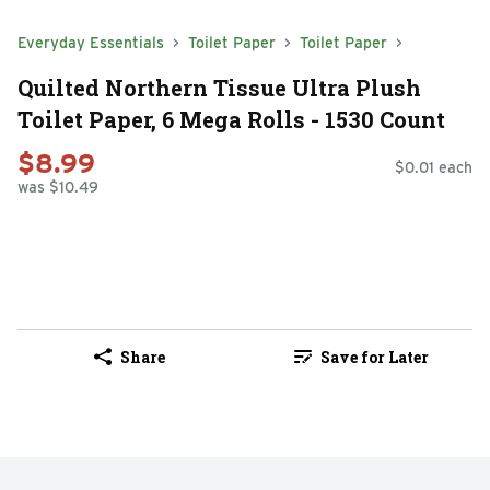
Everyday Essentials
Toilet Paper
Toilet Paper
Quilted Northern Tissue Ultra Plush
Toilet Paper, 6 Mega Rolls - 1530 Count
$8.99
$0.01 each
was $10.49
Share
Save for Later