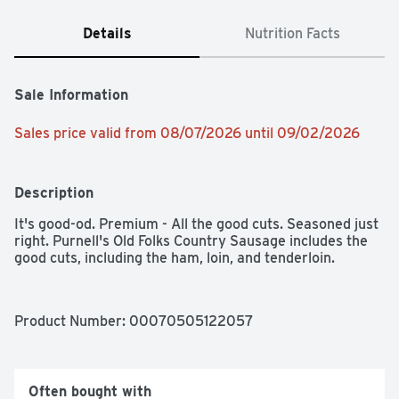
Details
Nutrition Facts
Sale Information
Sales price valid from 08/07/2026 until 09/02/2026
Description
It's good-od. Premium - All the good cuts. Seasoned just 
right. Purnell's Old Folks Country Sausage includes the 
good cuts, including the ham, loin, and tenderloin.
Product Number: 
00070505122057
Often bought with