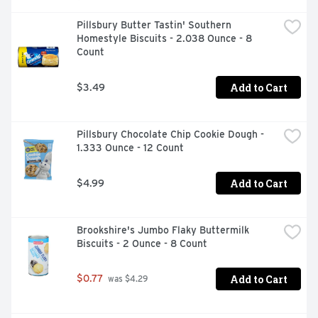
Pillsbury Butter Tastin' Southern 
Homestyle Biscuits - 2.038 Ounce - 8 
Count
Add to Cart
$3.49
Pillsbury Chocolate Chip Cookie Dough - 
1.333 Ounce - 12 Count
Add to Cart
$4.99
Brookshire's Jumbo Flaky Buttermilk 
Biscuits - 2 Ounce - 8 Count
Add to Cart
$0.77
 was $4.29