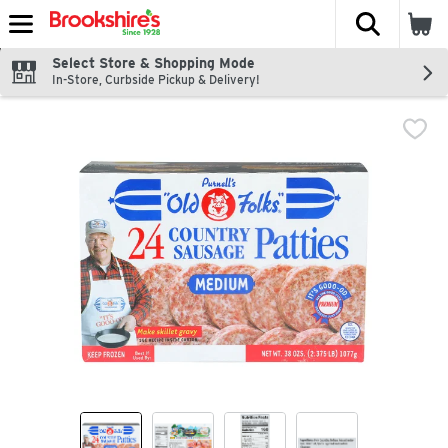
The fol
Skip header to page content
Select Store & Shopping Mode
In-Store, Curbside Pickup & Delivery!