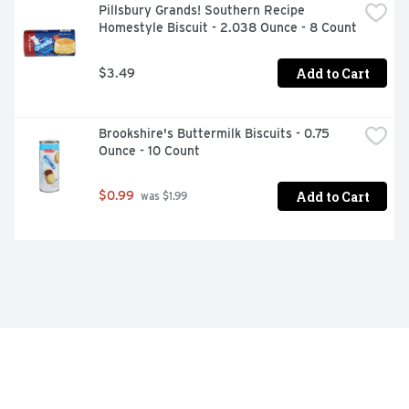
Pillsbury Grands! Southern Recipe 
Homestyle Biscuit - 2.038 Ounce - 8 Count
Add to Cart
$3.49
Brookshire's Buttermilk Biscuits - 0.75 
Ounce - 10 Count
Add to Cart
$0.99
 was $1.99