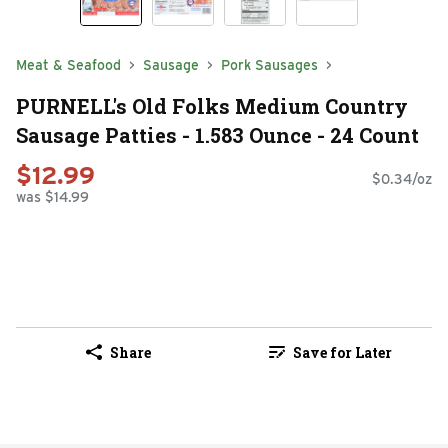
Meat & Seafood
Sausage
Pork Sausages
PURNELL's Old Folks Medium Country
Sausage Patties - 1.583 Ounce - 24 Count
$12.99
$0.34/oz
was $14.99
Share
Save for Later