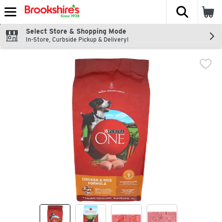
The fol
Skip header to page content
Select Store & Shopping Mode
In-Store, Curbside Pickup & Delivery!