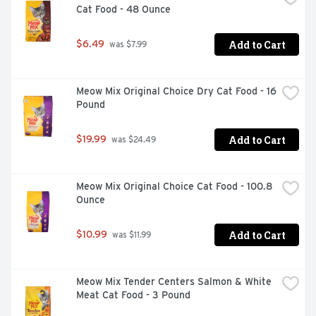
Cat Food - 48 Ounce
Add to Cart
$6.49
 was $7.99
Real chicken is the number 1 ingredient

Dual-defense antioxidant blend to help support a strong 
Meow Mix Original Choice Dry Cat Food - 16 
immune system

Pound
Natural sources of glucosamine help to support healthy 
joints

Add to Cart
$19.99
 was $24.49
Protein-rich, tender, meaty morsels and crunchy kibble 
for a taste dogs love

Meow Mix Original Choice Cat Food - 100.8 
High protein helps to support strong muscles

Ounce
Omega-6 fatty acids help to support his healthy skin and 
Add to Cart
$10.99
 was $11.99
coat

0 percent fillers means all of our high-quality 
ingredients have a purpose

Meow Mix Tender Centers Salmon & White 
Meat Cat Food - 3 Pound
100 percent complete and balanced nutrition to help 