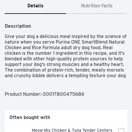
Details
Nutrition Facts
Description
Give your dog a delicious meal inspired by the science of 
nature when you serve Purina ONE SmartBlend Natural 
Chicken and Rice Formula adult dry dog food. Real 
chicken is the number 1 ingredient in this recipe, and it's 
blended with other high-quality protein sources to help 
support your dog's strong muscles and a healthy heart. 
The combination of protein-rich, tender, meaty morsels 
and crunchy kibble delivers a tempting texture your dog 
can't resist, and a pet food formula made with 0 percent 
fillers means that every ingredient in this dry dog food 
has a purpose. With its highly-digestible formula, this 
Product Number: 
00017800475686
wholesome recipe helps to ensure more nutrition goes 
to work inside your dog, and natural sources of 
glucosamine help support healthy joints. Rest easy 
knowing he's getting 100 percent complete and balanced 
Often bought with
nutrition to support his lifelong whole-body health, and 
watch as he delights in every bite of this Purina ONE 
Meow Mix Chicken & Tuna Tender Centers 
SmartBlend recipe.
