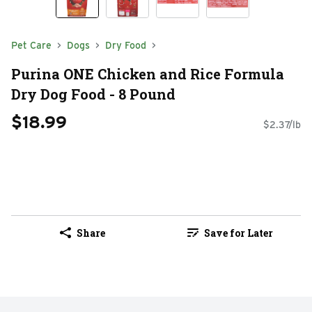
Pet Care
Dogs
Dry Food
Purina ONE Chicken and Rice Formula
Dry Dog Food - 8 Pound
$18.99
$2.37/lb
Share
Save for Later