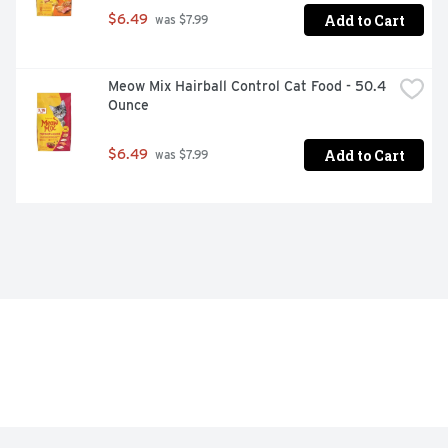
support lifelong whole-body health

Add to Cart
$6.49
 was $7.99
Highly-digestible formula, so more nutrition goes to 
work inside your dog

Meow Mix Hairball Control Cat Food - 50.4 
Proudly manufactured at Purina-owned U.S. facilities
Ounce
Add to Cart
$6.49
 was $7.99