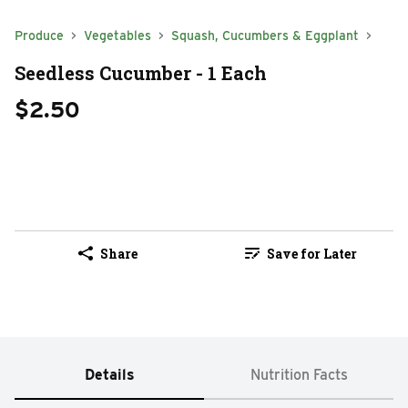
Produce
Vegetables
Squash, Cucumbers & Eggplant
Seedless Cucumber - 1 Each
$2.50
Share
Save for Later
Details
Nutrition Facts