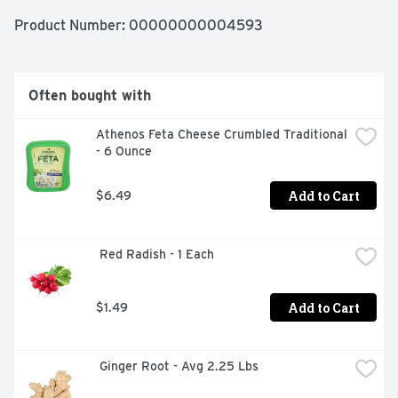
Product Number: 
00000000004593
Often bought with
Athenos Feta Cheese Crumbled Traditional 
- 6 Ounce
Add to Cart
$6.49
 Red Radish - 1 Each
Add to Cart
$1.49
 Ginger Root - Avg 2.25 Lbs