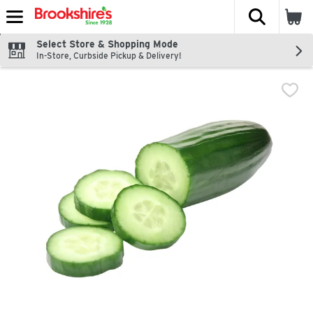
The fol
Skip header to page content
Select Store & Shopping Mode
In-Store, Curbside Pickup & Delivery!