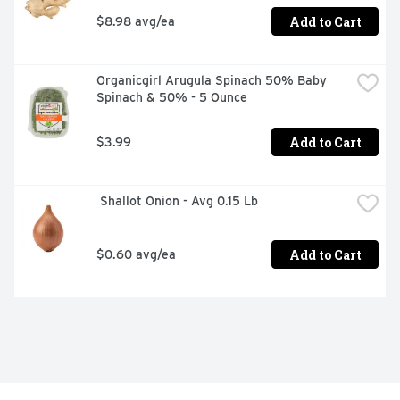
Add to Cart
$8.98 avg/ea
Organicgirl Arugula Spinach 50% Baby 
Spinach & 50% - 5 Ounce
Add to Cart
$3.99
 Shallot Onion - Avg 0.15 Lb
Add to Cart
$0.60 avg/ea