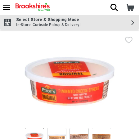
The fol
Skip header to page content
Select Store & Shopping Mode
In-Store, Curbside Pickup & Delivery!