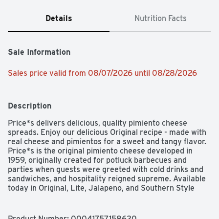
Details
Nutrition Facts
Sale Information
Sales price valid from 08/07/2026 until 08/28/2026
Description
Price*s delivers delicious, quality pimiento cheese 
spreads. Enjoy our delicious Original recipe - made with 
real cheese and pimientos for a sweet and tangy flavor. 
Price*s is the original pimiento cheese developed in 
1959, originally created for potluck barbecues and 
parties when guests were greeted with cold drinks and 
sandwiches, and hospitality reigned supreme. Available 
today in Original, Lite, Jalapeno, and Southern Style 
flavors. Serve it as a part of a snack or a meal, the 
whole family will surely love it!
Product Number: 
00041757158620