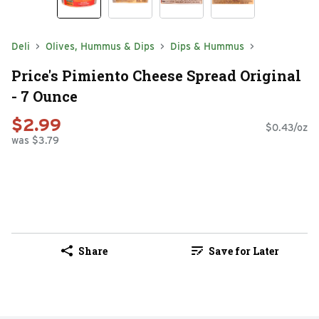
Deli
Olives, Hummus & Dips
Dips & Hummus
Price's Pimiento Cheese Spread Original
- 7 Ounce
$2.99
$0.43/oz
was $3.79
Share
Save for Later