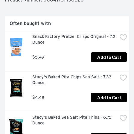
Often bought with
Snack Factory Pretzel Crisps Original - 7.2 
Ounce
Add to Cart
$5.49
Stacy's Baked Pita Chips Sea Salt - 7.33 
Ounce
Add to Cart
$4.49
Stacy's Baked Sea Salt Pita Thins - 6.75 
Ounce