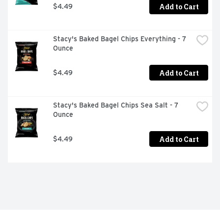
Add to Cart
$4.49
Stacy's Baked Bagel Chips Everything - 7 
Ounce
Add to Cart
$4.49
Stacy's Baked Bagel Chips Sea Salt - 7 
Ounce
Add to Cart
$4.49