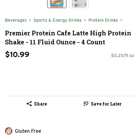
Beverages
Sports & Energy Drinks
Protein Drinks
Premier Protein Cafe Latte High Protein
Shake - 11 Fluid Ounce - 4 Count
$10.99
$0.25/fl oz
Share
Save for Later
Gluten Free