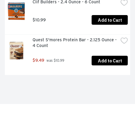
Clif Builders - 2.4 Ounce - 6 Count
Add to Cart
$10.99
Quest S'mores Protein Bar - 2.125 Ounce - 
4 Count
Add to Cart
$9.49
 was $10.99