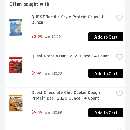
8977. Gold: American Masters of Superior Taste. 
Often bought with
Premier Protein shakes were judged Superior in a 
national triple-blind taste test conducted by on 
QUEST Tortilla Style Protein Chips - 1.1 
American Masters of Taste Chef Panel. On Average, 
Ounce
Made with 65% renewable packaging materials. 100% 
recyclable. Made in the USA from imported ingredients.
Add to Cart
$2.99
 was $3.29
Quest Protein Bar - 2.12 Ounce - 4 Count
Add to Cart
$9.49
 was $10.99
Quest Chocolate Chip Cookie Dough 
Protein Bar - 2.125 Ounce - 4 Count
Add to Cart
$9.49
 was $10.99