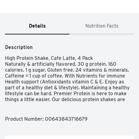
Details
Nutrition Facts
Description
High Protein Shake, Cafe Latte, 4 Pack

Naturally & artificially flavored. 30 g protein. 160 
calories. 1 g sugar. Gluten free. 24 vitamins & minerals. 
Caffeine = 1 cup of coffee. With Nutrients for immune 
Health support (Antioxidants vitamin C & E. Enjoy as 
part of a healthy diet & lifestyle). Maintaining a healthy 
lifestyle can be hard. Premier Protein is here to make 
things a little easier. Our delicious protein shakes are 
perfect whether your are on the go, are looking for an 
afternoon pick-me-up, or are searching for a post-
workout recovery solution.  premierprotein.com. 
Product Number: 
00643843716679
Facebook. Instagram. For more information on Premier 
Protein products and recipes, visit us at 
premiernutrition.com. Customer Service (888) 836-