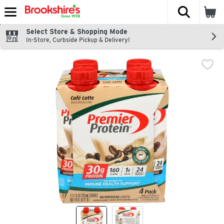
The fol
Skip header to page content
Select Store & Shopping Mode
In-Store, Curbside Pickup & Delivery!