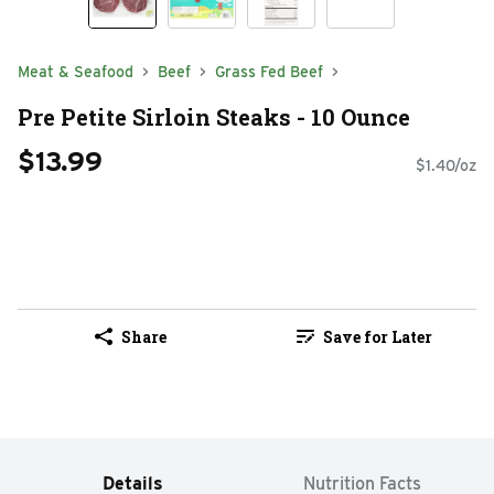
Meat & Seafood
Beef
Grass Fed Beef
Pre Petite Sirloin Steaks - 10 Ounce
$13.99
$1.40/oz
Share
Save for Later
Details
Nutrition Facts