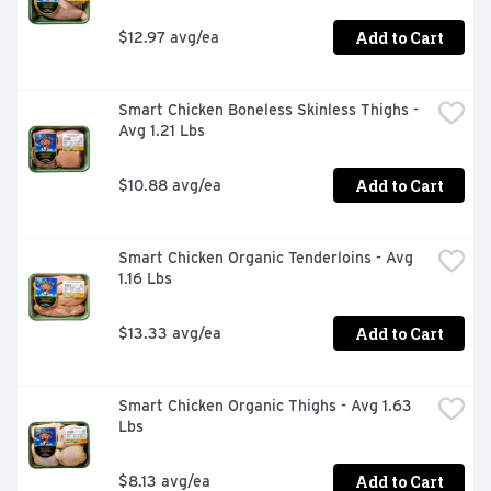
Add to Cart
$12.97 avg/ea
Smart Chicken Boneless Skinless Thighs - 
Avg 1.21 Lbs
Add to Cart
$10.88 avg/ea
Smart Chicken Organic Tenderloins - Avg 
1.16 Lbs
Add to Cart
$13.33 avg/ea
Smart Chicken Organic Thighs - Avg 1.63 
Lbs
Add to Cart
$8.13 avg/ea