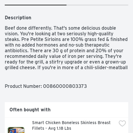
Description
Beef done differently. That's some delicious double 
vision. You're looking at two seriously high-quality 
steaks. Pre Petite Sirloins are 100% grass fed & finished 
with no added hormones and no-sub therapeutic 
antibiotics. There are 30 g of protein and 20% of your 
recommended daily value of iron per serving. They're 
ready for the grill, a stirfry upgrade or even a grown-up 
grilled cheese. If you're in more of a chili-slider-meatball 
kind of mood, our 92% lean / 8% fat ground beef is a 
delicious, smart choice as well. We're different. And 
proud of it. We have one ingredient: full-flavored, 100% 
Product Number: 
00860000803373
grass fed & finished beef. No added hormones, no sub-
therapeutic antibiotics and we're Non-GMO Project 
Verified (because GMOs are just weird). We believe 
animals should be treated with respect and be able to 
Often bought with
roam freely on nutrient-rich grasses year-round. Our 
dedication to the highest quality beef never wavers, 
Smart Chicken Boneless Skinless Breast 
because we have the same high standards as you do. 
Fillets - Avg 1.18 Lbs
SFI: Certified sourcing. www.sfiprogram.org.