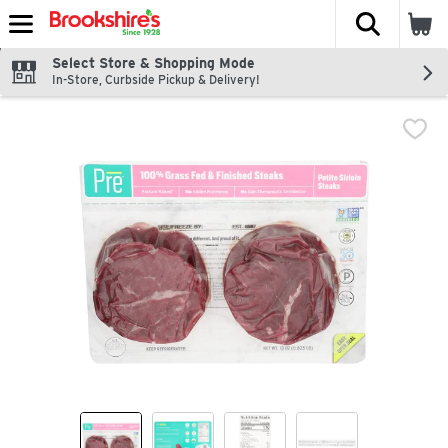
The fol
Skip header to page content
Select Store & Shopping Mode
In-Store, Curbside Pickup & Delivery!