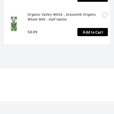
Organic Valley White , Grassmilk Organic 
Whole Milk - Half Gallon
Add to Cart
$8.99