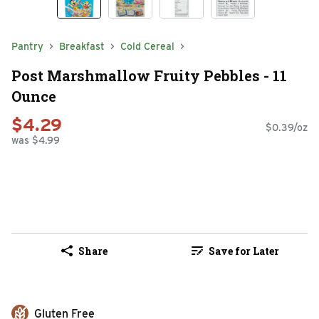
Pantry
Breakfast
Cold Cereal
Post Marshmallow Fruity Pebbles - 11
Ounce
$4.29
$0.39/oz
was $4.99
Share
Save for Later
Gluten Free