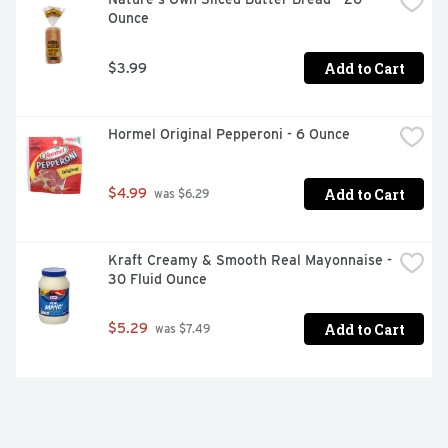
Ounce
Add to Cart
$3.99
Hormel Original Pepperoni - 6 Ounce
Add to Cart
$4.99
 was $6.29
Kraft Creamy & Smooth Real Mayonnaise - 
30 Fluid Ounce
Add to Cart
$5.29
 was $7.49