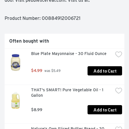
doo! Visit pebblescereal.com. Visit us at: 
postconsumersbrands.com or call weekdays: 1-800-431-
Post (7678) please have package available. This 
paperboard carton is 100% recyclable.
Product Number: 
00884912006721
Often bought with
Blue Plate Mayonnaise - 30 Fluid Ounce
Add to Cart
$4.99
 was $5.49
THAT's SMART! Pure Vegetable Oil - 1 
Gallon
Add to Cart
$8.99
Nature's Own Sliced Butter Bread - 20 