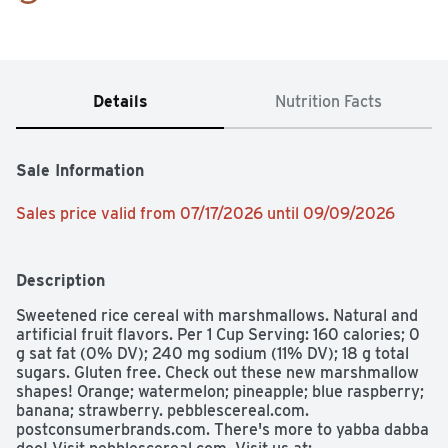
Details
Nutrition Facts
Sale Information
Sales price valid from 07/17/2026 until 09/09/2026
Description
Sweetened rice cereal with marshmallows. Natural and 
artificial fruit flavors. Per 1 Cup Serving: 160 calories; 0 
g sat fat (0% DV); 240 mg sodium (11% DV); 18 g total 
sugars. Gluten free. Check out these new marshmallow 
shapes! Orange; watermelon; pineapple; blue raspberry; 
banana; strawberry. pebblescereal.com. 
postconsumerbrands.com. There's more to yabba dabba 