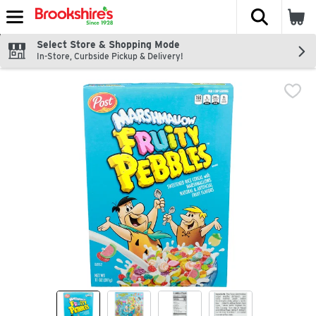
The fol
Skip header to page content
Select Store & Shopping Mode
In-Store, Curbside Pickup & Delivery!