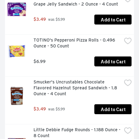
Grape Jelly Sandwich - 2 Ounce - 4 Count
Add to Cart
$3.49
 was $5.99
TOTINO's Pepperoni Pizza Rolls - 0.496 
Ounce - 50 Count
Add to Cart
$6.99
Smucker's Uncrustables Chocolate 
Flavored Hazelnut Spread Sandwich - 1.8 
Ounce - 4 Count
Add to Cart
$3.49
 was $5.99
Little Debbie Fudge Rounds - 1.188 Ounce - 
8 Count