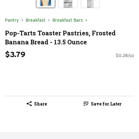
Pantry
Breakfast
Breakfast Bars
Pop-Tarts Toaster Pastries, Frosted
Banana Bread - 13.5 Ounce
$3.79
$0.28/oz
Share
Save for Later