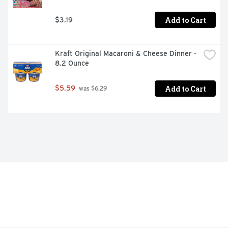
Add to Cart
$3.19
Kraft Original Macaroni & Cheese Dinner - 
8.2 Ounce
Add to Cart
$5.59
 was $6.29