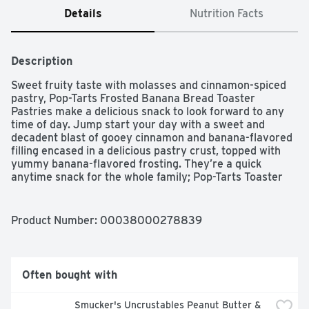
Details
Nutrition Facts
Description
Sweet fruity taste with molasses and cinnamon-spiced 
pastry, Pop-Tarts Frosted Banana Bread Toaster 
Pastries make a delicious snack to look forward to any 
time of day. Jump start your day with a sweet and 
decadent blast of gooey cinnamon and banana-flavored 
filling encased in a delicious pastry crust, topped with 
yummy banana-flavored frosting. They’re a quick 
anytime snack for the whole family; Pop-Tarts Toaster 
Pastries are an ideal companion for lunchboxes, after-
school snacks, and busy, on-the-go moments. Not just 
for mornings, the versatile deliciousness of Pop-Tarts 
Product Number: 
00038000278839
fits into your lifestyle just about anywhere there's time 
for a snack. Store them in your desk drawer for a pick-
me-up at the office, keep them on hand in your pantry, 
or in the car for a delicious snack on the road. Just pop 
Often bought with
them in your toaster for a crisp, warm crust, heat them 
in the microwave, or enjoy them straight out of the foil 
Smucker's Uncrustables Peanut Butter & 
with a glass of ice-cold milk.