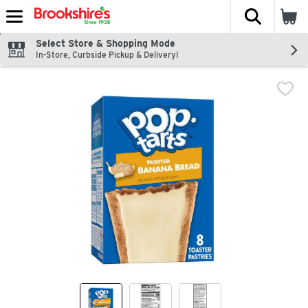
The fol
Skip header to page content
Select Store & Shopping Mode
In-Store, Curbside Pickup & Delivery!