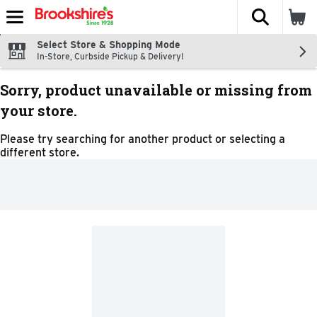
The fol
Skip header to page content
Select Store & Shopping Mode
In-Store, Curbside Pickup & Delivery!
Sorry, product unavailable or missing from
your store.
Please try searching for another product or selecting a
different store.