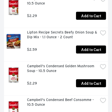
10.5 Ounce
Add to Cart
$2.29
Lipton Recipe Secrets Beefy Onion Soup & 
Dip Mix - 1.1 Ounce - 2 Count
Add to Cart
$2.59
Campbell's Condensed Golden Mushroom 
Soup - 10.5 Ounce
Add to Cart
$2.29
Campbell's Condensed Beef Consomme - 
10.5 Ounce