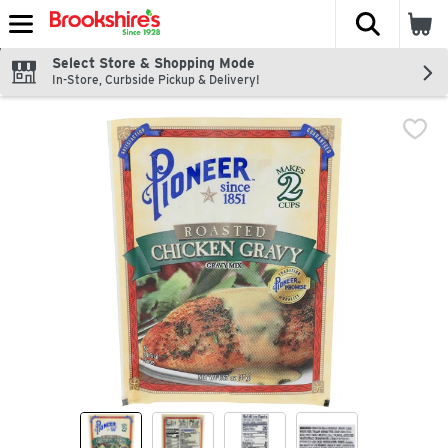
The fol
Skip header to page content
Select Store & Shopping Mode
In-Store, Curbside Pickup & Delivery!