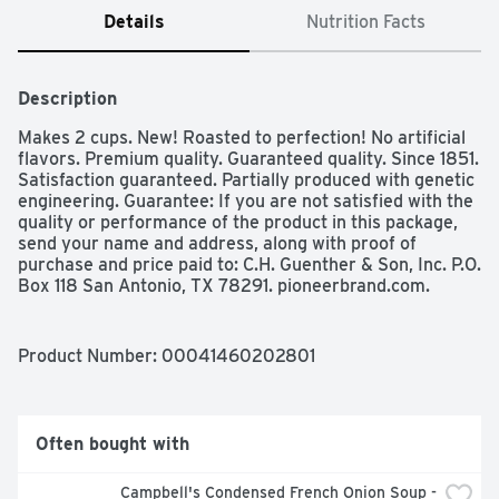
Details
Nutrition Facts
Description
Makes 2 cups. New! Roasted to perfection! No artificial 
flavors. Premium quality. Guaranteed quality. Since 1851. 
Satisfaction guaranteed. Partially produced with genetic 
engineering. Guarantee: If you are not satisfied with the 
quality or performance of the product in this package, 
send your name and address, along with proof of 
purchase and price paid to: C.H. Guenther & Son, Inc. P.O. 
Box 118 San Antonio, TX 78291. pioneerbrand.com.
Product Number: 
00041460202801
Often bought with
Campbell's Condensed French Onion Soup - 