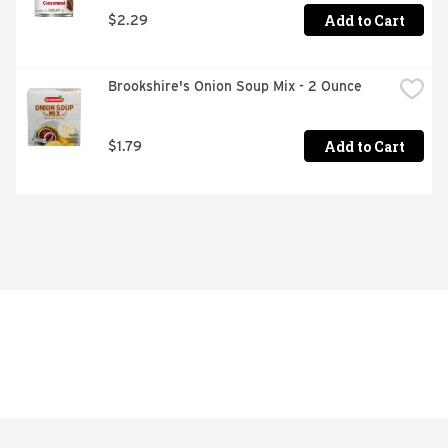
Add to Cart
$2.29
Brookshire's Onion Soup Mix - 2 Ounce
Add to Cart
$1.79