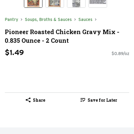
Pantry
Soups, Broths & Sauces
Sauces
Pioneer Roasted Chicken Gravy Mix -
0.835 Ounce - 2 Count
$1.49
$0.89/oz
Share
Save for Later