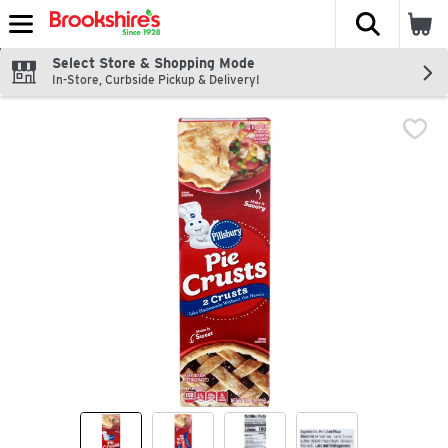
The fol
Skip header to page content
Select Store & Shopping Mode
In-Store, Curbside Pickup & Delivery!