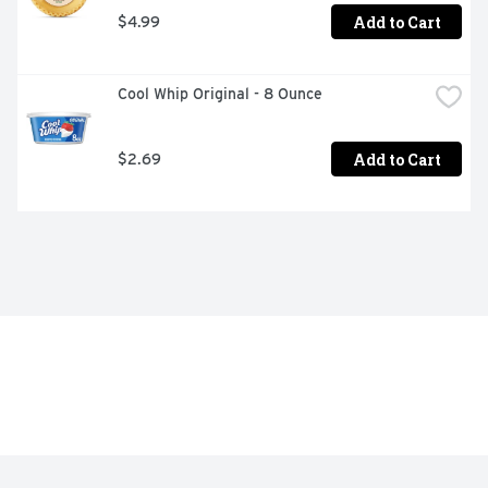
Add to Cart
$4.99
Cool Whip Original - 8 Ounce
Add to Cart
$2.69