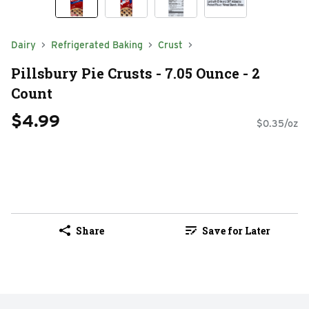
Dairy
Refrigerated Baking
Crust
Pillsbury Pie Crusts - 7.05 Ounce - 2
Count
$4.99
$0.35/oz
Share
Save for Later