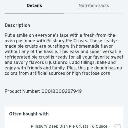
Details
Nutrition Facts
Description
Put a smile on everyone's face with a fresh-from-the-
oven pie made with Pillsbury Pie Crusts. These ready-
made pie crusts are bursting with homemade flavor 
without any of the hassle. This easy and super versatile 
refrigerated pie crust is ready for all your favorite sweet 
and savory flavors ù just unroll, add fillings, bake and 
enjoy with friends and family. Plus, this pie dough has no 
colors from artificial sources or high fructose corn 
syrup. For baking inspiration, explore new ways to fill 
and prepare with Pillsbury recipes!
Product Number: 
00018000287949
Often bought with
Pillsbury Deep Dish Pie Crusts - 6 Ounce - 