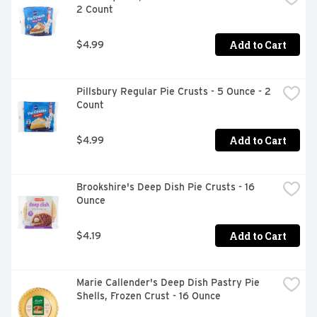
2 Count
Add to Cart
$4.99
Pillsbury Regular Pie Crusts - 5 Ounce - 2 
Count
Add to Cart
$4.99
Brookshire's Deep Dish Pie Crusts - 16 
Ounce
Add to Cart
$4.19
Marie Callender's Deep Dish Pastry Pie 
Shells, Frozen Crust - 16 Ounce