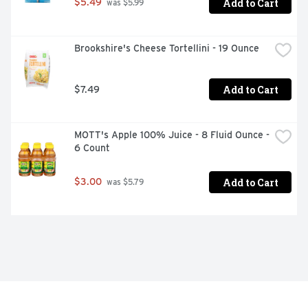
Add to Cart
$5.49
 was $5.99
Brookshire's Cheese Tortellini - 19 Ounce
Add to Cart
$7.49
MOTT's Apple 100% Juice - 8 Fluid Ounce - 
6 Count
Add to Cart
$3.00
 was $5.79