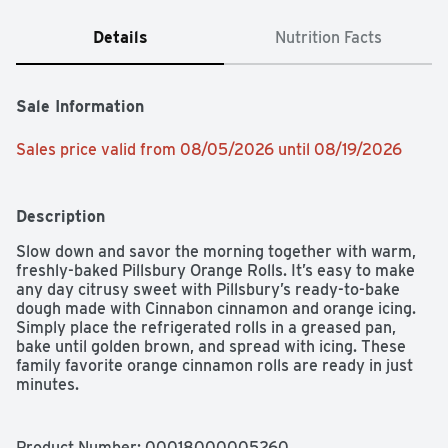
Details
Nutrition Facts
Sale Information
Sales price valid from 08/05/2026 until 08/19/2026
Description
Slow down and savor the morning together with warm, 
freshly-baked Pillsbury Orange Rolls. It’s easy to make 
any day citrusy sweet with Pillsbury’s ready-to-bake 
dough made with Cinnabon cinnamon and orange icing. 
Simply place the refrigerated rolls in a greased pan, 
bake until golden brown, and spread with icing. These 
family favorite orange cinnamon rolls are ready in just 
minutes.

SAVOR THE MORNING: Slow down this morning to enjoy 
a warm, soft, Pillsbury orange cinnamon roll with icing

Product Number: 
00018000005260