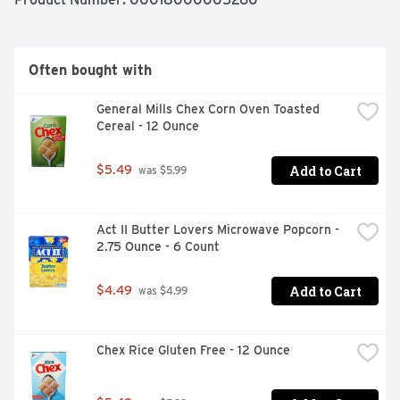
EASY TO PREPARE: Just pop, place, bake and spread 
with icing

MAKES EIGHT ORANGE ROLLS: Includes refrigerated 
dough made with Cinnabon cinnamon and Orange Icing

Often bought with
BOX TOPS FOR EDUCATION: Simply scan your receipt to 
earn cash for participating schools

General Mills Chex Corn Oven Toasted 
AT HOME MEMORIES: Imagine the memories you'll make 
Cereal - 12 Ounce
while gathering to enjoy Pillsbury cinnamon rolls
Add to Cart
$5.49
 was $5.99
Act II Butter Lovers Microwave Popcorn - 
2.75 Ounce - 6 Count
Add to Cart
$4.49
 was $4.99
Chex Rice Gluten Free - 12 Ounce