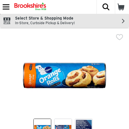
The fol
Skip header to page content
Select Store & Shopping Mode
In-Store, Curbside Pickup & Delivery!