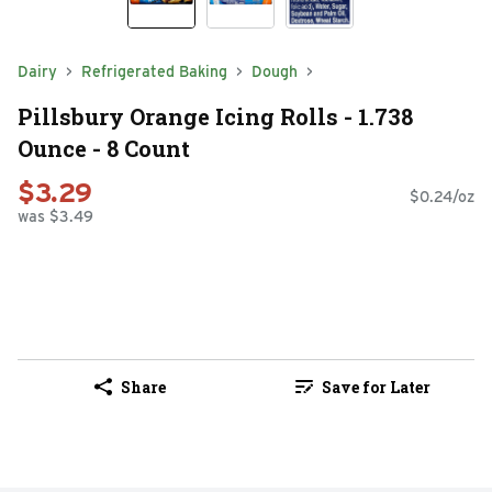
Dairy
Refrigerated Baking
Dough
Pillsbury Orange Icing Rolls - 1.738
Ounce - 8 Count
$3.29
$0.24/oz
was $3.49
Share
Save for Later