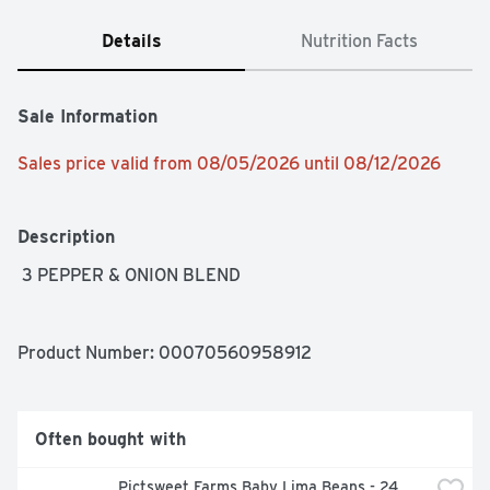
Details
Nutrition Facts
Sale Information
Sales price valid from 08/05/2026 until 08/12/2026
Description
 3 PEPPER & ONION BLEND
Product Number: 
00070560958912
Often bought with
Pictsweet Farms Baby Lima Beans - 24 