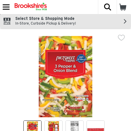
The fol
Skip header to page content
Select Store & Shopping Mode
In-Store, Curbside Pickup & Delivery!