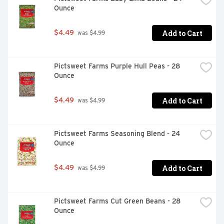
Ounce
Add to Cart
$4.49
 was $4.99
Pictsweet Farms Purple Hull Peas - 28 
Ounce
Add to Cart
$4.49
 was $4.99
Pictsweet Farms Seasoning Blend - 24 
Ounce
Add to Cart
$4.49
 was $4.99
Pictsweet Farms Cut Green Beans - 28 
Ounce