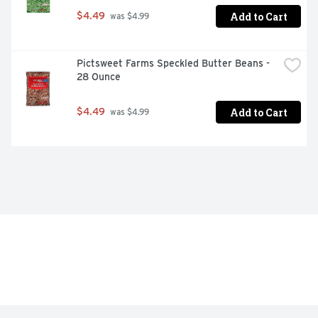
Add to Cart
$4.49
 was $4.99
Pictsweet Farms Speckled Butter Beans - 
28 Ounce
Add to Cart
$4.49
 was $4.99