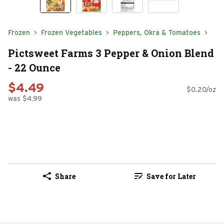
Frozen
Frozen Vegetables
Peppers, Okra & Tomatoes
Pictsweet Farms 3 Pepper & Onion Blend
- 22 Ounce
$4.49
$0.20/oz
was $4.99
Share
Save for Later