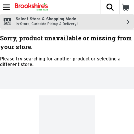
The fol
Skip header to page content
Select Store & Shopping Mode
In-Store, Curbside Pickup & Delivery!
Sorry, product unavailable or missing from
your store.
Please try searching for another product or selecting a
different store.