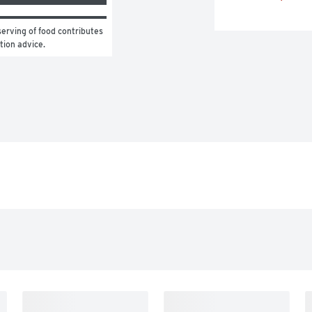
erving of food contributes 
ition advice.