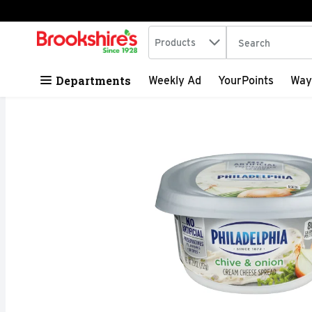
Search in
.
Products
The following tex
Skip header to page content
Departments
Weekly Ad
YourPoints
Way