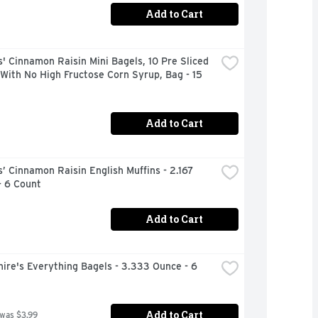
Add to Cart
 Cinnamon Raisin Mini Bagels, 10 Pre Sliced 
With No High Fructose Corn Syrup, Bag - 15 
Add to Cart
 Cinnamon Raisin English Muffins - 2.167 
- 6 Count
Add to Cart
ire's Everything Bagels - 3.333 Ounce - 6 
Add to Cart
 was $3.99