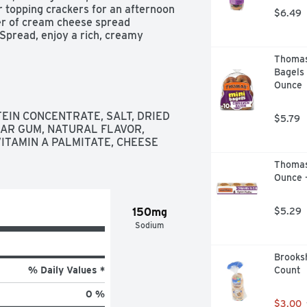
r topping crackers for an afternoon 
$6.49
er of cream cheese spread 
Spread, enjoy a rich, creamy 
Thomas'
on Cream Cheese Spread

Bagels 
y cream cheese spread made with 
Ounce
 real cream for a rich, creamy 
IN CONCENTRATE, SALT, DRIED 
$5.79
ficial preservatives, flavors or dyes

AR GUM, NATURAL FLAVOR, 
smooth satisfaction

ITAMIN A PALMITATE, CHEESE 
perfect to spread on bagels or enjoy 
Thomas’
h, dynamic taste

Ounce 
150mg
$5.29
Sodium
Brooksh
% Daily Values *
Count
0 %
$3.00