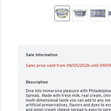
Sale Information
Sales price valid from 08/05/2026 until 09/0
Description
Dive into immersive pleasure with Philadelphi
Spread.  Made with fresh milk, real cream, chiv
multi-dimensional taste you can add to any meal.
artificial preservatives, flavors and dyes to ensu
and onion cream cheese spread is easy to spread