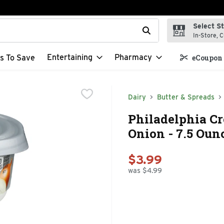
Select S
t field is used to search for items. Type your search term to f
In-Store, C
Entertaining
Pharmacy
s To Save
eCoupon 
Dairy
Butter & Spreads
Philadelphia C
Onion - 7.5 Oun
$3.99
was $4.99