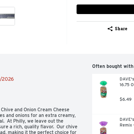
Share
Often bought with
9/2026
DAVE's 
16.75 
$6.49
a Chive and Onion Cream Cheese 
es and onions for an extra creamy, 
DAVE's 
  At Philly, we leave out the 
Remix 
re a rich, quality flavor.  Our chive 
, making it the perfect choice for 