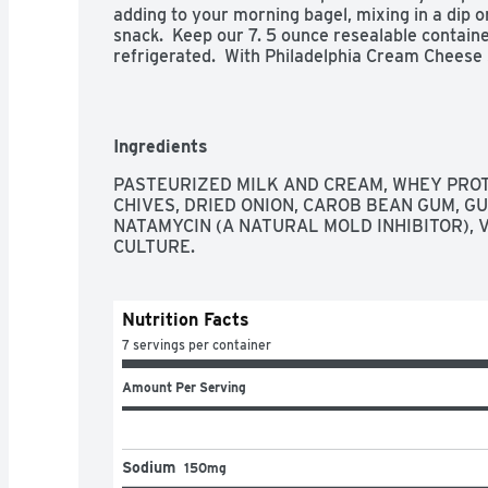
adding to your morning bagel, mixing in a dip o
snack.  Keep our 7. 5 ounce resealable contain
refrigerated.  With Philadelphia Cream Cheese 
experience you don't just taste, you feel.

- One 7.5 oz tub of Philadelphia Chive and Oni
- Dive into immersive pleasure with our savor
real chives and onion

Ingredients
- Our cream cheese is made with fresh milk and
experience you don't just taste, you feel

PASTEURIZED MILK AND CREAM, WHEY PROTE
- Philadelphia stays charmingly real with no arti
CHIVES, DRIED ONION, CAROB BEAN GUM, GU
- Easy to spread cream cheese spread creates 
NATAMYCIN (A NATURAL MOLD INHIBITOR), V
- Creamy and delicious, Philly cream cheese is 
CULTURE.
with any of your favorite breakfast foods

- Packaged in a resealable tub to maintain a ric
- Kosher
Nutrition Facts
7 servings per container
Amount Per Serving
Sodium
150mg