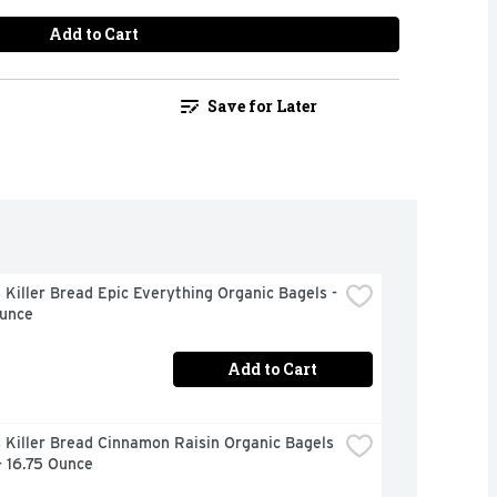
Add to Cart
Save for Later
Killer Bread Epic Everything Organic Bagels - 
Ounce
Add to Cart
Killer Bread Cinnamon Raisin Organic Bagels 
- 16.75 Ounce