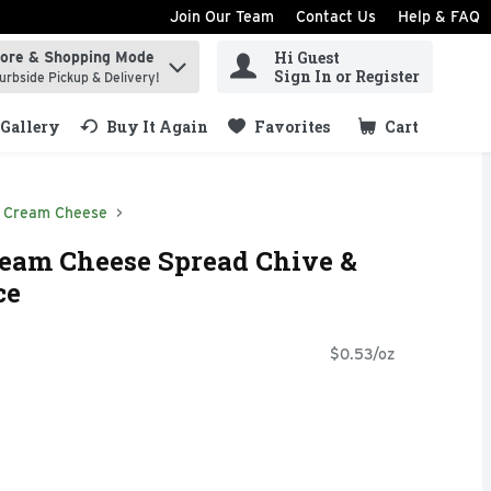
Join Our Team
Contact Us
Help & FAQ
Hi Guest
tore & Shopping Mode
ind items.
Sign In or Register
urbside Pickup & Delivery!
Gallery
Buy It Again
Favorites
Cart
.
Cream Cheese
ream Cheese Spread Chive &
ce
$0.53/oz