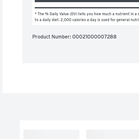
* The % Daily Value (DV) tells you how much a nutrient in a s
to a daily diet. 2,000 calories a day is used for general nutr
Product Number: 
00021000007288