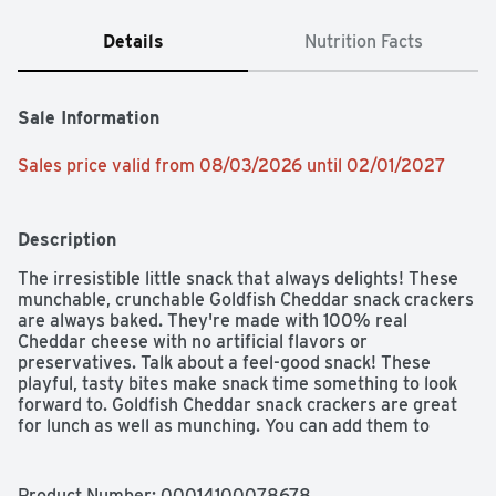
Details
Nutrition Facts
Sale Information
Sales price valid from 08/03/2026 until 02/01/2027
Description
The irresistible little snack that always delights! These 
munchable, crunchable Goldfish Cheddar snack crackers 
are always baked. They're made with 100% real 
Cheddar cheese with no artificial flavors or 
preservatives. Talk about a feel-good snack! These 
playful, tasty bites make snack time something to look 
forward to. Goldfish Cheddar snack crackers are great 
for lunch as well as munching. You can add them to 
soups or add them as a side with your sandwich. That's 
all it takes to whip up a meal that's tasty and fun! Kids 
and adults alike love that one-of-a-kind cheese flavor, so 
Product Number: 
00014100078678