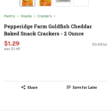
Pantry
Snacks
Crackers
Pepperidge Farm Goldfish Cheddar
Baked Snack Crackers - 2 Ounce
$1.29
$0.65/oz
was $1.49
Share
Save for Later