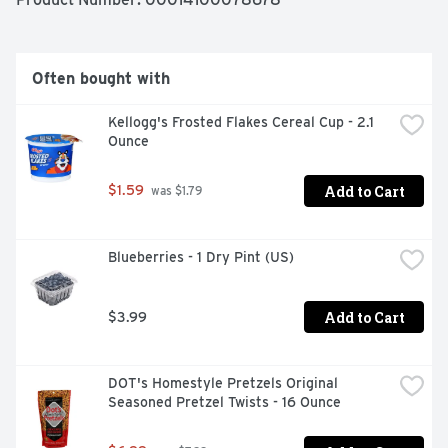
Goldfish Cheddar crackers are sure to be a big hit with 
everyone. And the handy, 2-oz. carton is ideal when you 
or anyone else in the family is on-the-go and wants 
something satisfying to crunch on. That means in the 
Often bought with
car, at a picnic, or in your backpack for later. When 
you're craving something delicious, go for the handful!
Kellogg's Frosted Flakes Cereal Cup - 2.1 
Ounce
Add to Cart
$1.59
 was $1.79
Blueberries - 1 Dry Pint (US)
Add to Cart
$3.99
DOT's Homestyle Pretzels Original 
Seasoned Pretzel Twists - 16 Ounce