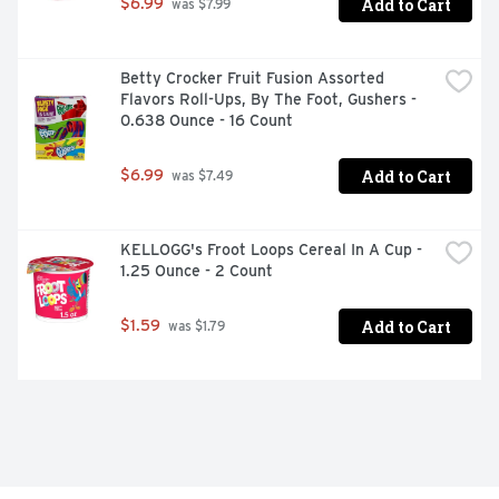
Add to Cart
$6.99
 was $7.99
Betty Crocker Fruit Fusion Assorted 
Flavors Roll-Ups, By The Foot, Gushers - 
0.638 Ounce - 16 Count
Add to Cart
$6.99
 was $7.49
KELLOGG's Froot Loops Cereal In A Cup - 
1.25 Ounce - 2 Count
Add to Cart
$1.59
 was $1.79