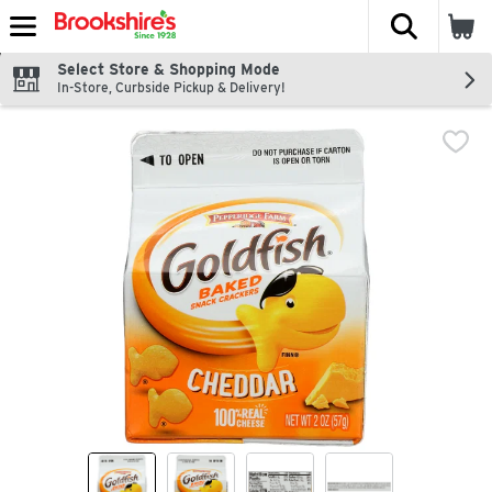
The fol
Skip header to page content
Select Store & Shopping Mode
In-Store, Curbside Pickup & Delivery!