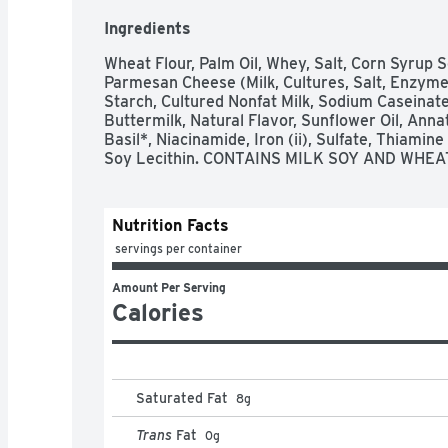
Ingredients
Wheat Flour, Palm Oil, Whey, Salt, Corn Syrup 
Parmesan Cheese (Milk, Cultures, Salt, Enzymes
Starch, Cultured Nonfat Milk, Sodium Caseinate
Buttermilk, Natural Flavor, Sunflower Oil, Annatt
Basil*, Niacinamide, Iron (ii), Sulfate, Thiamine 
Soy Lecithin. CONTAINS MILK SOY AND WHEA
Nutrition Facts
 servings per container
Amount Per Serving
Calories
Saturated Fat
8
g
Trans
Fat
0
g