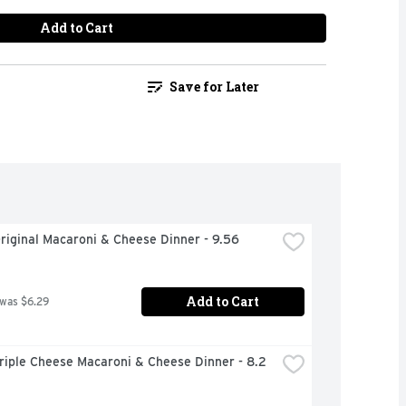
Add to Cart
Save for Later
riginal Macaroni & Cheese Dinner - 9.56 
Add to Cart
 was $6.29
riple Cheese Macaroni & Cheese Dinner - 8.2 