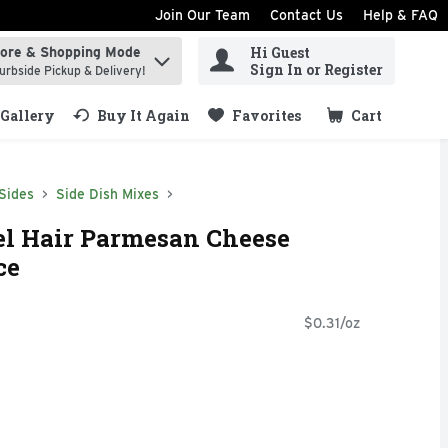
Join Our Team
Contact Us
Help & FAQ
Hi Guest
tore & Shopping Mode
ind items.
Sign In or Register
urbside Pickup & Delivery!
Gallery
Buy It Again
Favorites
Cart
.
Sides
Side Dish Mixes
el Hair Parmesan Cheese
ce
$0.31/oz