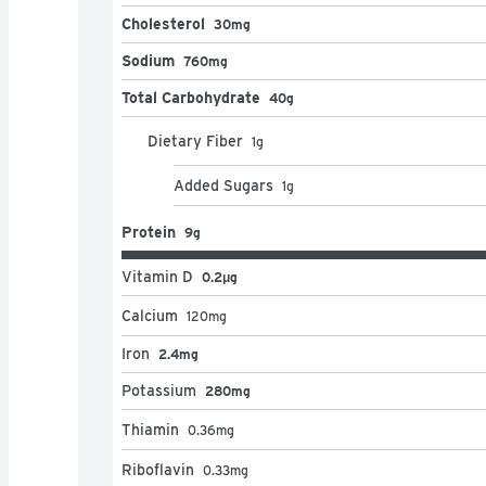
Cholesterol
30mg
Sodium
760mg
Total Carbohydrate
40g
Dietary Fiber
1
g
Added Sugars
1
g
Protein
9g
Vitamin D
0.2μg
Calcium
120
mg
Iron
2.4mg
Potassium
280mg
Thiamin
0.36
mg
Riboflavin
0.33
mg