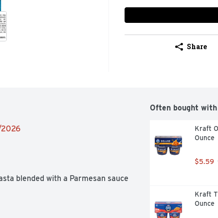
Share
Often bought with
9/2026
Kraft O
Ounce
$5.59
pasta blended with a Parmesan sauce 
Kraft T
Ounce