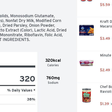
$5.59
Solids, Monosodium Glutamate, 
), Nonfat Dry Milk, Modified Corn 
Kraft 
, Dried Parsley, Onion Powder, 
Macaron
o Extract (Color), Lactic Acid, Dried 
Mononitrate, Riboflavin, Folic Acid, 
$3.49
T INGREDIENTS.
Minute
320kcal
Calories
$2.49
320
760mg
Sodium
Chef Bo
% Daily Values *
Ravioli
38
%
$1.39
 