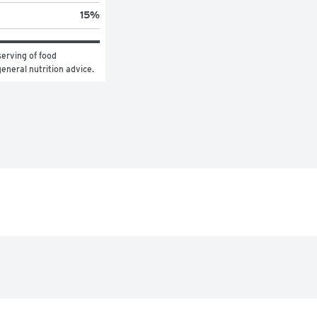
15
%
erving of food 
general nutrition advice.