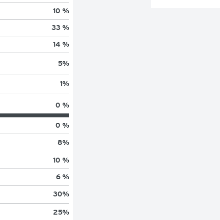
10 %
33 %
14 %
5
%
1
%
0 %
0 %
8
%
10 %
6 %
30
%
25
%