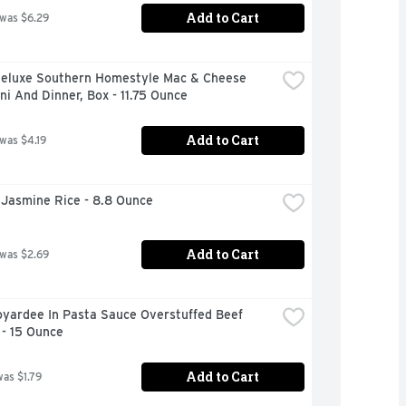
Add to Cart
 was $6.29
Deluxe Southern Homestyle Mac & Cheese 
i And Dinner, Box - 11.75 Ounce
Add to Cart
 was $4.19
 Jasmine Rice - 8.8 Ounce
Add to Cart
 was $2.69
yardee In Pasta Sauce Overstuffed Beef 
 - 15 Ounce
Add to Cart
was $1.79