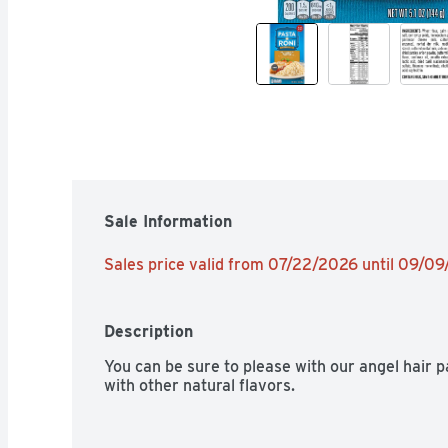
Sale Information
Sales price valid from 07/22/2026 until 09/0
Description
You can be sure to please with our angel hair 
with other natural flavors.