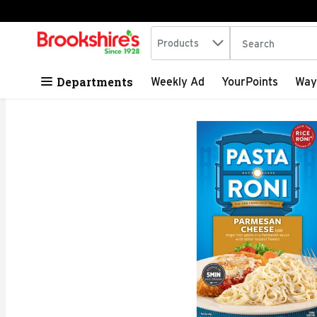
Search in
.
Products
The following tex
Skip header to page content
Departments
Weekly Ad
YourPoints
Way