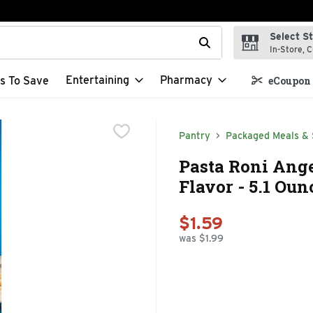
Select S
t field is used to search for items. Type your search term to f
In-Store, C
Entertaining
Pharmacy
s To Save
eCoupon 
Pantry
Packaged Meals & 
Pasta Roni Ang
Flavor - 5.1 Oun
$1.59
was $1.99