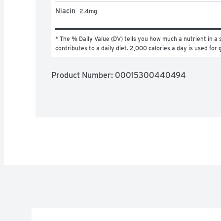
Niacin
2.4
mg
* The % Daily Value (DV) tells you how much a nutrient in a s
contributes to a daily diet. 2,000 calories a day is used for 
Product Number: 
00015300440494