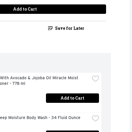
Add to Cart
Save for Later
With Avocado & Jojoba Oil Miracle Moist 
oner - 778 ml
Add to Cart
eep Moisture Body Wash - 34 Fluid Ounce