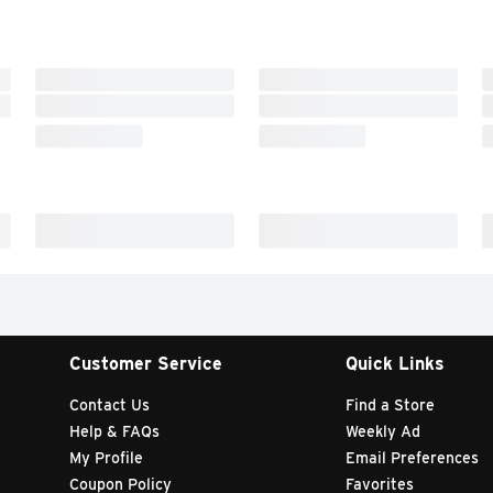
Customer Service
Quick Links
Contact Us
Find a Store
Help & FAQs
Weekly Ad
My Profile
Email Preferences
Coupon Policy
Favorites