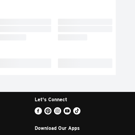
Let's Connect
Download Our Apps