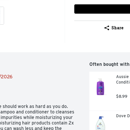
Share
Often bought with
2/2026
Aussie 
Conditi
$8.99
hould work as hard as you do. 
hampoo and conditioner to cleanses 
Dove D
impurities while moisturizing your 
sturizing hair products contain 2x 
ou can wash less and keep the 