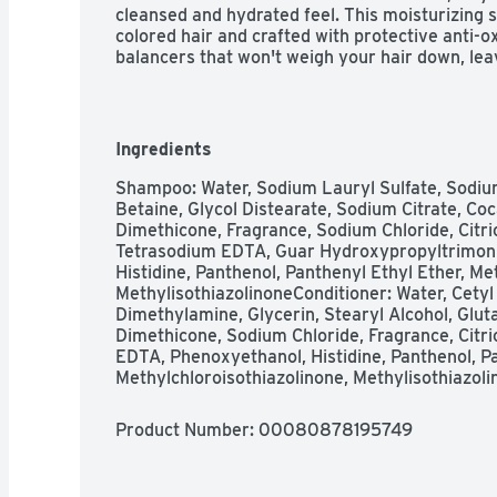
cleansed and hydrated feel. This moisturizing s
colored hair and crafted with protective anti-ox
balancers that won't weigh your hair down, lea
strands. With Pantene Pro-V Daily Moisture Re
goodbye to dry locks and unleash soft, hydrated 
for longer. 2X MORE NUTRIENTS, LASTS FOR 7
Moisture Renewal Dual Pack is designed to be 
Ingredients
Renewal Collection to infuse your hair with op
nutrients. These powerful Moisture Renewal f
Shampoo: Water, Sodium Lauryl Sulfate, Sodiu
every strand, fighting damage where it starts a
Betaine, Glycol Distearate, Sodium Citrate, C
out for results that last 72+ hours without was
Dimethicone, Fragrance, Sodium Chloride, Citri
with Pro-V nutrients, protective anti-oxidants,
Tetrasodium EDTA, Guar Hydroxypropyltrimoni
and made without parabens or colorants.TO U
Histidine, Panthenol, Panthenyl Ethyl Ether, Met
hair, making sure to pay special attention to yo
MethylisothiazolinoneConditioner: Water, Cetyl
with Pro-V Conditioner, paying special attention
Dimethylamine, Glycerin, Stearyl Alcohol, Glut
shampoo and conditioner is gentle enough for 
Dimethicone, Sodium Chloride, Fragrance, Citric
hair or color-treated hair, and results last for
EDTA, Phenoxyethanol, Histidine, Panthenol, Pa
Methylchloroisothiazolinone, Methylisothiazol
Product Number: 
00080878195749