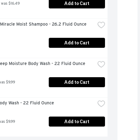
Add to Cart
 was $16.49
 Miracle Moist Shampoo - 26.2 Fluid Ounce
Add to Cart
eep Moisture Body Wash - 22 Fluid Ounce
Add to Cart
was $9.99
ody Wash - 22 Fluid Ounce
Add to Cart
was $9.99