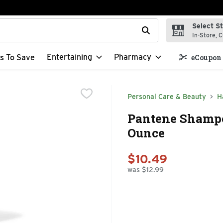
Select S
t field is used to search for items. Type your search term to f
In-Store, C
Entertaining
Pharmacy
s To Save
eCoupon 
Personal Care & Beauty
H
Pantene Shampoo
Ounce
$10.49
was $12.99