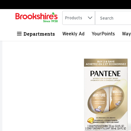
Search in
.
Products
The following tex
Skip header to page content
Departments
Weekly Ad
YourPoints
Way