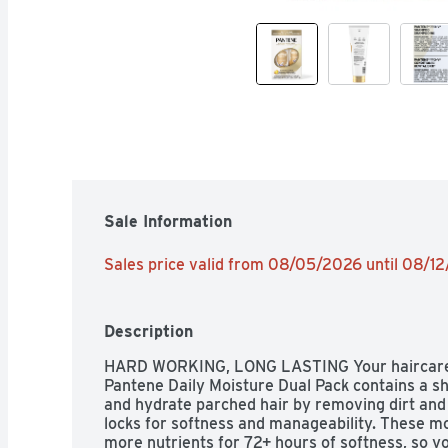
Sale Information
Sales price valid from 08/05/2026 until 08/1
Description
HARD WORKING, LONG LASTING Your haircare s
Pantene Daily Moisture Dual Pack contains a s
and hydrate parched hair by removing dirt and 
locks for softness and manageability. These moi
more nutrients for 72+ hours of softness, so y