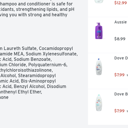
$12.99
hampoo and conditioner is safe for 
idants, strengthening lipids, and pH 
ving you with strong and healthy 
newal Shampoo and Conditioner, say 
Aussie
hair that looks and feels beautiful 
2+ HOURS This Pantene Daily 
used with our complete Moisture 
$8.99
timal hydration and 2x more 
ormulas work together to permeate 
m Laureth Sulfate, Cocamidopropyl 
nd hydrating hair from the inside 
ocamide MEA, Sodium Xylenesulfonate, 
hing. These formulas are crafted 
Dove D
c Acid, Sodium Benzoate, 
 Pro-Vitamin B5, and pH balancers, 
um Chloride, Polyquaternium-6, 
SEMassage Pro-V Shampoo into your 
hylchloroisothiazolinone, 
ur scalp. Rinse thoroughly. Follow 
$7.99
 Alcohol, Stearamidopropyl 
 
 to your ends. Rinse. This color-safe 
amic Acid, Bis-Aminopropyl 
everyday use on chemically-treated 
 Acid, Benzyl Alcohol, Disodium 
 72+ hours without washing.
nthenyl Ethyl Ether, 
Dove B
inone
$7.99
 