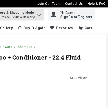
Join Our Team
Contact Us
Help & FAQ
Hi Guest
tore & Shopping Mode
ind items.
Sign In or Register
urbside Pickup & Delivery!
Gallery
Buy It Again
Favorites
Cart
.
air Care
Shampoo
 + Conditioner - 22.4 Fluid
$0.47/fl oz