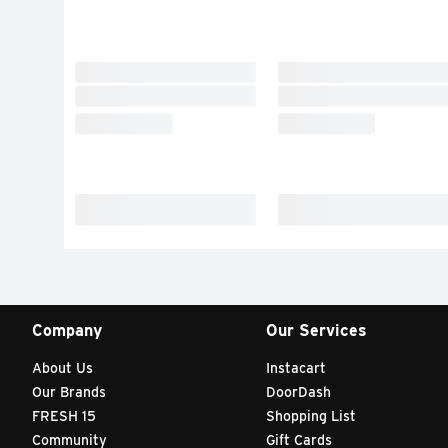
Company
Our Services
About Us
Instacart
Our Brands
DoorDash
FRESH 15
Shopping List
Community
Gift Cards