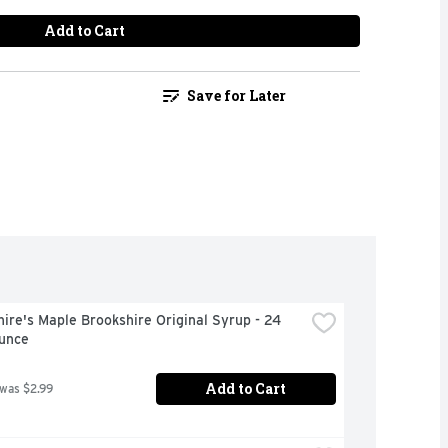
Add to Cart
Save for Later
ire's Maple Brookshire Original Syrup - 24 
Ounce
Add to Cart
 was $2.99