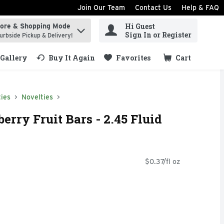
Join Our Team
Contact Us
Help & FAQ
Hi Guest
tore & Shopping Mode
ind items.
Sign In or Register
urbside Pickup & Delivery!
Gallery
Buy It Again
Favorites
Cart
.
ies
Novelties
rry Fruit Bars - 2.45 Fluid
$0.37/fl oz