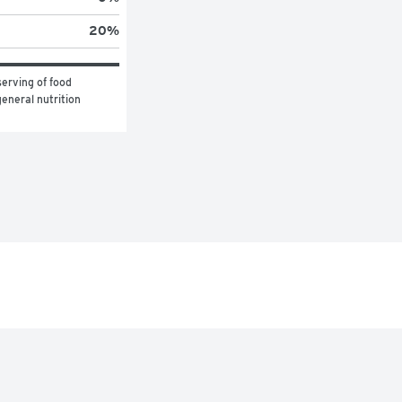
20
%
erving of food 
eneral nutrition 