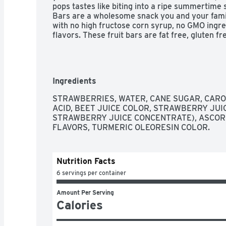
pops tastes like biting into a ripe summertime 
Bars are a wholesome snack you and your fami
with no high fructose corn syrup, no GMO ingredi
flavors. These fruit bars are fat free, gluten f
Ingredients
STRAWBERRIES, WATER, CANE SUGAR, CAROB
ACID, BEET JUICE COLOR, STRAWBERRY JUI
STRAWBERRY JUICE CONCENTRATE), ASCORBI
FLAVORS, TURMERIC OLEORESIN COLOR.
Nutrition Facts
6 servings per container
Amount Per Serving
Calories