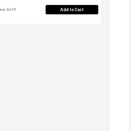
Add to Cart
 was $4.79