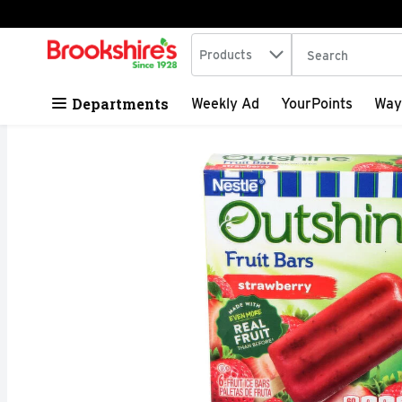
Search in
.
Products
The following tex
Skip header to page content
Departments
Weekly Ad
YourPoints
Way