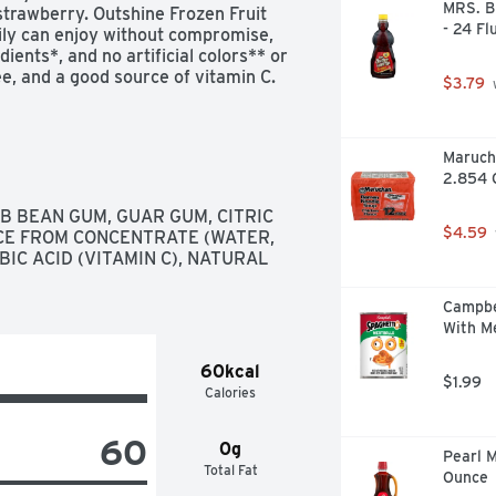
MRS. B
strawberry. Outshine Frozen Fruit 
- 24 Fl
ly can enjoy without compromise, 
ents*, and no artificial colors** or 
ree, and a good source of vitamin C.
$3.79
 
Maruch
2.854 
 BEAN GUM, GUAR GUM, CITRIC 
$4.59
CE FROM CONCENTRATE (WATER, 
C ACID (VITAMIN C), NATURAL 
Campbe
With Me
60kcal
$1.99
Calories
60
0g
Pearl M
Total Fat
Ounce