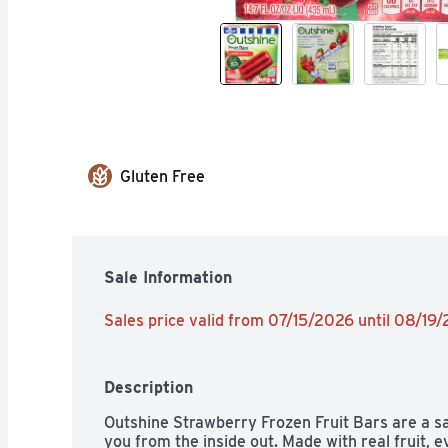
Gluten Free
Sale Information
Sales price valid from 07/15/2026 until 08/19
Description
Outshine Strawberry Frozen Fruit Bars are a sa
you from the inside out. Made with real fruit, ev