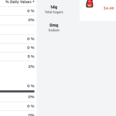
% Daily Values *
14g
$4.49
0 %
Total Sugars
0
%
0mg
Sodium
0 %
0 %
5 %
2
%
0 %
0
%
0 %
0
%