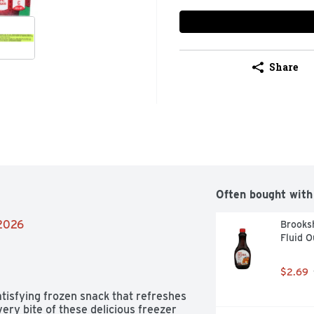
Share
Often bought with
/2026
Brooksh
Fluid 
$2.69
tisfying frozen snack that refreshes 
ery bite of these delicious freezer 