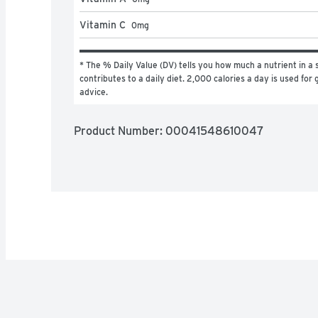
Vitamin C
0
mg
* The % Daily Value (DV) tells you how much a nutrient in a s
contributes to a daily diet. 2,000 calories a day is used for g
advice.
Product Number: 
00041548610047