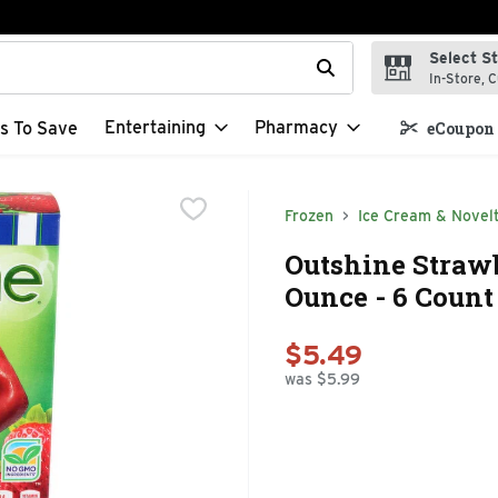
Select S
t field is used to search for items. Type your search term to f
In-Store, C
Entertaining
Pharmacy
s To Save
eCoupon 
Frozen
Ice Cream & Novelt
Outshine Strawbe
Ounce - 6 Count
$5.49
was $5.99