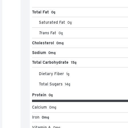
Total Fat
0g
Saturated Fat
0
g
Trans
Fat
0
g
Cholesterol
0mg
Sodium
0mg
Total Carbohydrate
15g
Dietary Fiber
1
g
Total Sugars
14
g
Protein
0g
Calcium
0
mg
Iron
0mg
Vitamin A
0
mg