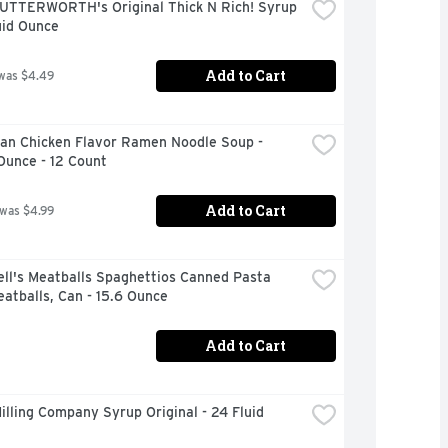
UTTERWORTH's Original Thick N Rich! Syrup 
uid Ounce
Add to Cart
was $4.49
an Chicken Flavor Ramen Noodle Soup - 
Ounce - 12 Count
Add to Cart
 was $4.99
ll's Meatballs Spaghettios Canned Pasta 
atballs, Can - 15.6 Ounce
Add to Cart
illing Company Syrup Original - 24 Fluid 