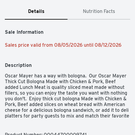
Details
Nutrition Facts
Sale Information
Sales price valid from 08/05/2026 until 08/12/2026
Description
Oscar Mayer has a way with bologna.  Our Oscar Mayer 
Thick Cut Bologna Made with Chicken & Pork, Beef 
added Lunch Meat is quality sliced meat made without 
fillers, so you can enjoy the taste you want with nothing 
you don't.  Enjoy thick cut bologna Made with Chicken & 
Pork, Beef added slices on wheat bread with American 
cheese for a delicious bologna sandwich, or add it to deli 
platters for party guests to mix and match their favorite 
sandwich meats with other flavors.  Delicious Oscar 
Mayer Bologna slices are the ideal sandwich meat for 
kids and parents alike, and thicker slices means more 
Product Number: 
00044700009741