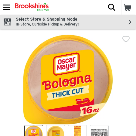
The fol
Skip header to page content
Select Store & Shopping Mode
In-Store, Curbside Pickup & Delivery!