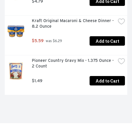
Add to Cart
$4.79
Kraft Original Macaroni & Cheese Dinner - 
8.2 Ounce
Add to Cart
$5.59
 was $6.29
Pioneer Country Gravy Mix - 1.375 Ounce - 
2 Count
Add to Cart
$1.49