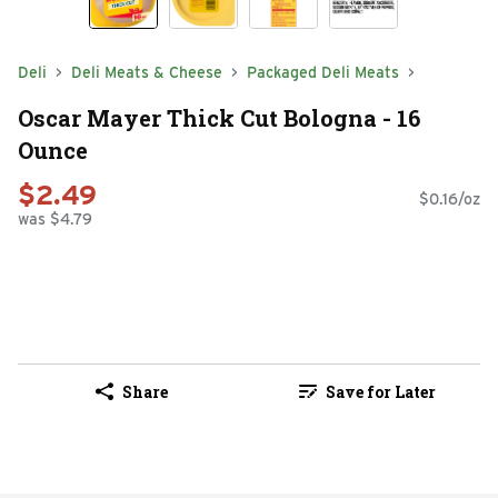
Deli
Deli Meats & Cheese
Packaged Deli Meats
Oscar Mayer Thick Cut Bologna - 16
Ounce
$2.49
$0.16/oz
was $4.79
Share
Save for Later