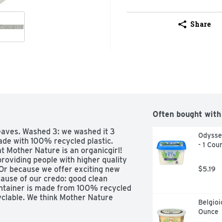
Share
Often bought with
aves. Washed 3: we washed it 3 
Odyssey
ade with 100% recycled plastic. 
- 1 Cou
 Mother Nature is an organicgirl! 
roviding people with higher quality 
Or because we offer exciting new 
$5.19
ause of our credo: good clean 
container is made from 100% recycled 
yclable. We think Mother Nature 
Belgioi
ganicgirl.com. Certified organic by 
Ounce
SA.