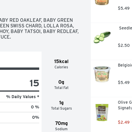
$5.49
ABY RED OAKLEAF, BABY GREEN 
EEN SWISS CHARD, LOLLA ROSA, 
 Seedl
OY, BABY TATSOI, BABY REDLEAF, 
UCE.
$2.50
15kcal
Belgio
Calories
15
0g
$5.49
Total Fat
% Daily Values *
1g
Olive G
0 %
Signat
Total Sugars
0
%
$2.49
70mg
Sodium