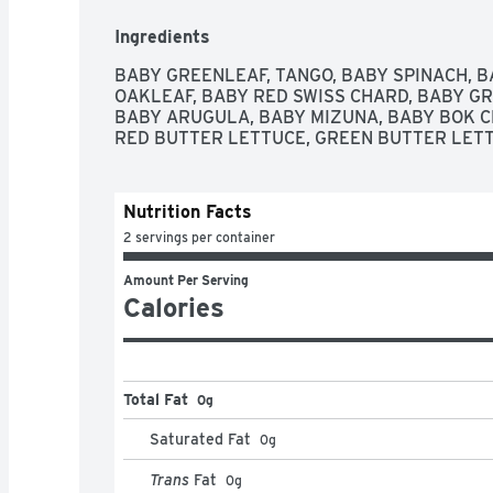
Ingredients
BABY GREENLEAF, TANGO, BABY SPINACH, B
OAKLEAF, BABY RED SWISS CHARD, BABY GR
BABY ARUGULA, BABY MIZUNA, BABY BOK CH
RED BUTTER LETTUCE, GREEN BUTTER LETT
Nutrition Facts
2 servings per container
Amount Per Serving
Calories
Total Fat
0g
Saturated Fat
0
g
Trans
Fat
0
g