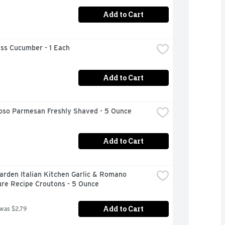
Add to Cart
ess Cucumber - 1 Each
Add to Cart
ioso Parmesan Freshly Shaved - 5 Ounce
Add to Cart
arden Italian Kitchen Garlic & Romano 
ure Recipe Croutons - 5 Ounce
Add to Cart
 was $2.79