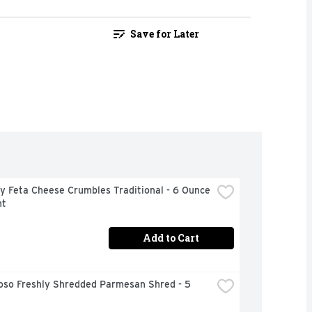
Save for Later
 Feta Cheese Crumbles Traditional - 6 Ounce 
nt
Add to Cart
oso Freshly Shredded Parmesan Shred - 5 