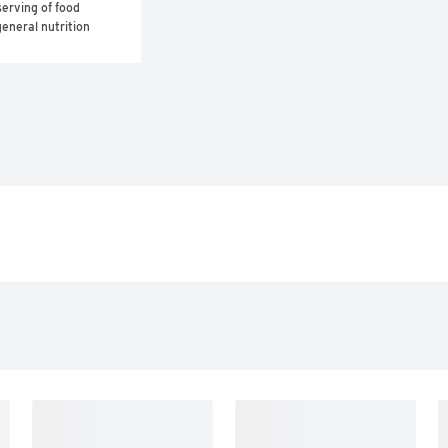
erving of food 
eneral nutrition 