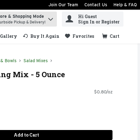
Join Our Team
Contact Us
Help & FAQ
Hi Guest
tore & Shopping Mode
ind items.
Sign In or Register
urbside Pickup & Delivery!
Gallery
Buy It Again
Favorites
Cart
.
 & Bowls
Salad Mixes
ing Mix - 5 Ounce
$0.80/oz
Add to Cart