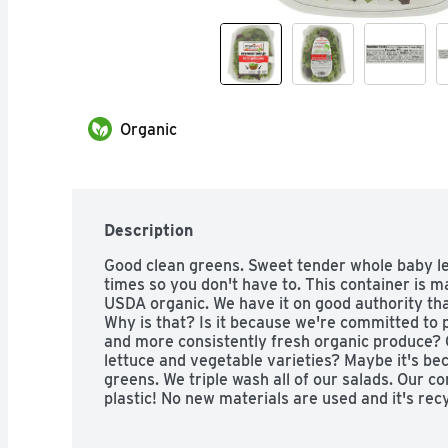
Organic
Description
Good clean greens. Sweet tender whole baby le
times so you don't have to. This container is m
USDA organic. We have it on good authority that
Why is that? Is it because we're committed to p
and more consistently fresh organic produce? 
lettuce and vegetable varieties? Maybe it's bec
greens. We triple wash all of our salads. Our 
plastic! No new materials are used and it's rec
would approve. Check out our website at iloveor
Quality Assurance International. Produce of U