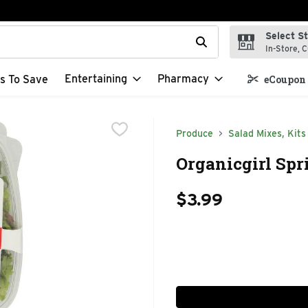
Select S
t field is used to search for items. Type your search term to f
In-Store, C
Entertaining
Pharmacy
s To Save
eCoupon 
Produce
Salad Mixes, Kits
Organicgirl Spr
$3.99