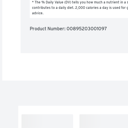
* The % Daily Value (DV) tells you how much a nutrient in a s
contributes to a daily diet. 2,000 calories a day is used for g
advice.
Product Number: 
00895203001097