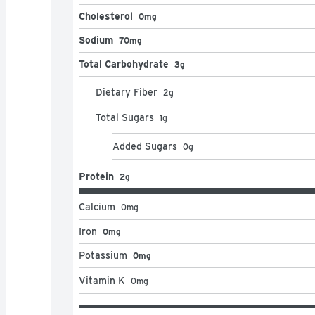
Cholesterol
0mg
Sodium
70mg
Total Carbohydrate
3g
Dietary Fiber
2
g
Total Sugars
1
g
Added Sugars
0
g
Protein
2g
Calcium
0
mg
Iron
0mg
Potassium
0mg
Vitamin K
0
mg