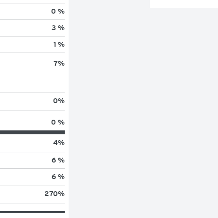
0 %
3 %
1 %
7
%
0
%
0 %
4
%
6 %
6 %
270
%