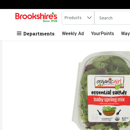
Search in
.
Products
The following tex
Skip header to page content
Departments
Weekly Ad
YourPoints
Way