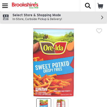
The fol
Skip header to page content
Select Store & Shopping Mode
In-Store, Curbside Pickup & Delivery!