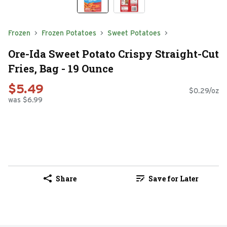
Frozen
Frozen Potatoes
Sweet Potatoes
Ore-Ida Sweet Potato Crispy Straight-Cut
Fries, Bag - 19 Ounce
$5.49
$0.29/oz
was $6.99
Share
Save for Later