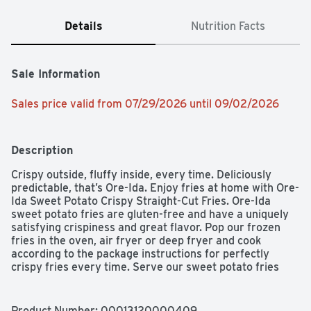
Details
Nutrition Facts
Sale Information
Sales price valid from 07/29/2026 until 09/02/2026
Description
Crispy outside, fluffy inside, every time. Deliciously 
predictable, that’s Ore-Ida. Enjoy fries at home with Ore-
Ida Sweet Potato Crispy Straight-Cut Fries. Ore-Ida 
sweet potato fries are gluten-free and have a uniquely 
satisfying crispiness and great flavor. Pop our frozen 
fries in the oven, air fryer or deep fryer and cook 
according to the package instructions for perfectly 
crispy fries every time. Serve our sweet potato fries 
with burgers, hot dogs, sandwiches and other favorites 
for a side dish everyone enjoys. Our frozen sweet potato 
fries come sealed in a 19-ounce bag for easy storage in 
Product Number: 
00013120000409