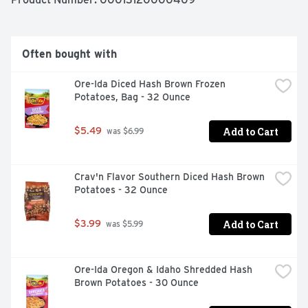
your freezer. Ore-Ida believes that taste and quality 
matter and it has since 1952. That’s why we work 
tirelessly to bring you and your family perfect-tasting 
potatoes.
Often bought with
Ore-Ida Diced Hash Brown Frozen 
Potatoes, Bag - 32 Ounce
Add to Cart
$5.49
 was $6.99
Crav'n Flavor Southern Diced Hash Brown 
Potatoes - 32 Ounce
Add to Cart
$3.99
 was $5.99
Ore-Ida Oregon & Idaho Shredded Hash 
Brown Potatoes - 30 Ounce