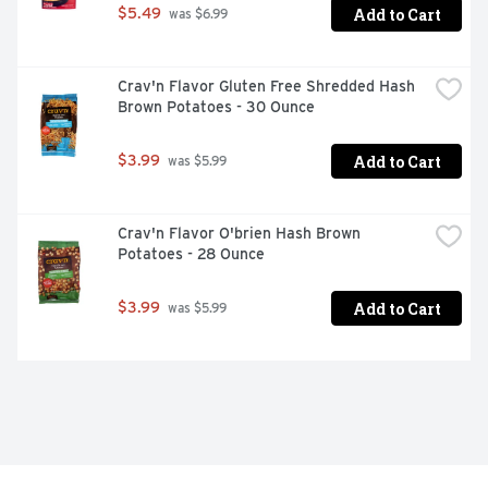
Add to Cart
$5.49
 was $6.99
Crav'n Flavor Gluten Free Shredded Hash 
Brown Potatoes - 30 Ounce
Add to Cart
$3.99
 was $5.99
Crav'n Flavor O'brien Hash Brown 
Potatoes - 28 Ounce
Add to Cart
$3.99
 was $5.99