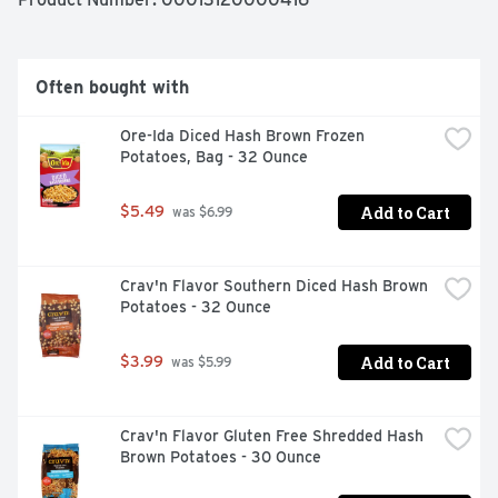
sandwiches and other favorites for a side dish everyone 
enjoys. Our frozen sweet potato fries come sealed in a 
19-ounce bag for easy storage in your freezer. Ore-Ida 
believes that taste and quality matter and it has since 
Often bought with
1952. That’s why we work tirelessly to bring you and 
your family perfect-tasting potatoes.
Ore-Ida Diced Hash Brown Frozen 
Potatoes, Bag - 32 Ounce
Add to Cart
$5.49
 was $6.99
Crav'n Flavor Southern Diced Hash Brown 
Potatoes - 32 Ounce
Add to Cart
$3.99
 was $5.99
Crav'n Flavor Gluten Free Shredded Hash 
Brown Potatoes - 30 Ounce