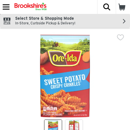
The fol
Skip header to page content
Select Store & Shopping Mode
In-Store, Curbside Pickup & Delivery!