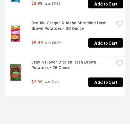
Add to Cart
$3.99
 was $5.99
Ore-Ida Oregon & Idaho Shredded Hash 
Brown Potatoes - 30 Ounce
Add to Cart
$5.49
 was $6.99
Crav'n Flavor O'brien Hash Brown 
Potatoes - 28 Ounce
Add to Cart
$3.99
 was $5.99