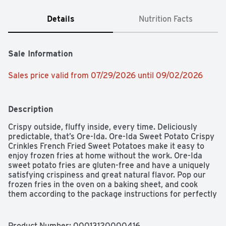
Details
Nutrition Facts
Sale Information
Sales price valid from 07/29/2026 until 09/02/2026
Description
Crispy outside, fluffy inside, every time. Deliciously 
predictable, that’s Ore-Ida. Ore-Ida Sweet Potato Crispy 
Crinkles French Fried Sweet Potatoes make it easy to 
enjoy frozen fries at home without the work. Ore-Ida 
sweet potato fries are gluten-free and have a uniquely 
satisfying crispiness and great natural flavor. Pop our 
frozen fries in the oven on a baking sheet, and cook 
them according to the package instructions for perfectly 
crunchy fries every time. The crinkle cut shape adds to 
the crispiness, while making them perfect for dipping, 
too. Serve our sweet potato fries with burgers, hot dogs, 
Product Number: 
00013120000416