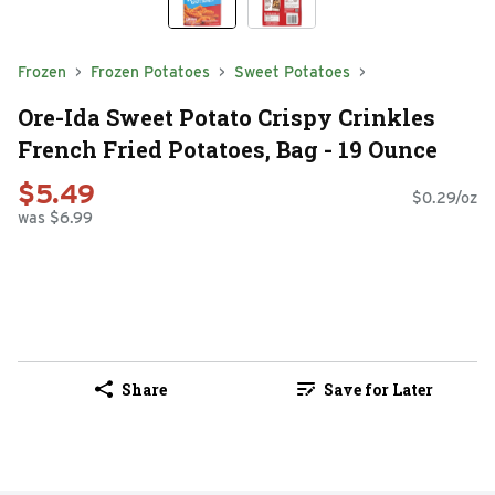
Frozen
Frozen Potatoes
Sweet Potatoes
Ore-Ida Sweet Potato Crispy Crinkles
French Fried Potatoes, Bag - 19 Ounce
$5.49
$0.29/oz
was $6.99
Share
Save for Later