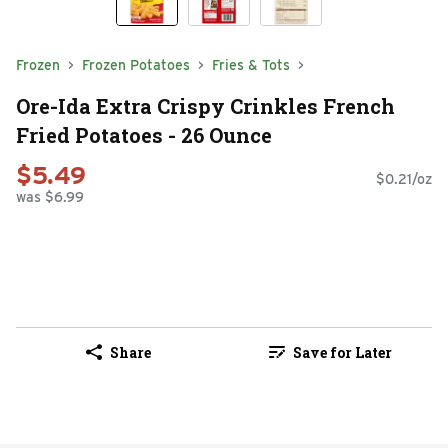
Frozen
Frozen Potatoes
Fries & Tots
Ore-Ida Extra Crispy Crinkles French
Fried Potatoes - 26 Ounce
$5.49
$0.21/oz
was $6.99
Share
Save for Later