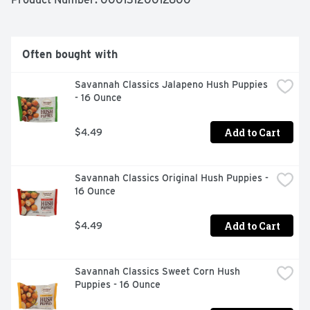
crinkle fries with the traditional burger, or get creative 
with loaded fries topped with cheese and bacon. These 
oven baked fries come sealed in a 26 ounce bag to help 
lock in flavor. Your family deserves the highest quality 
Often bought with
because if it's not Grade A, it's not Ore-Ida!
Savannah Classics Jalapeno Hush Puppies 
- 16 Ounce
Add to Cart
$4.49
Savannah Classics Original Hush Puppies - 
16 Ounce
Add to Cart
$4.49
Savannah Classics Sweet Corn Hush 
Puppies - 16 Ounce