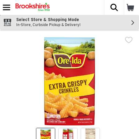
The fol
Skip header to page content
Select Store & Shopping Mode
In-Store, Curbside Pickup & Delivery!