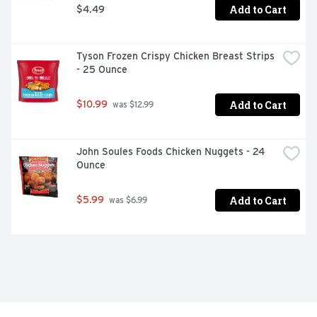
Add to Cart
$4.49
Tyson Frozen Crispy Chicken Breast Strips 
- 25 Ounce
Add to Cart
$10.99
 was $12.99
John Soules Foods Chicken Nuggets - 24 
Ounce
Add to Cart
$5.99
 was $6.99