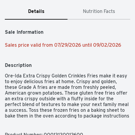
Details
Nutrition Facts
Sale Information
Sales price valid from 07/29/2026 until 09/02/2026
Description
Ore-Ida Extra Crispy Golden Crinkles Fries make it easy 
to enjoy delicious fries at home. Crispy and golden, 
these Grade A fries are made from freshly peeled, 
American grown potatoes. These gluten free fries offer 
an extra crispy outside with a fluffy inside for the 
perfect blend of textures to make your next family meal 
a success. Toss these frozen fries on a baking sheet to 
bake them in the oven according to package instructions 
for perfectly crispy fries every time. An American 
classic, these easy fries are crinkle cut for extra 
crispness and are perfect for dipping. Serve these 
Product Number: 
00013120012600