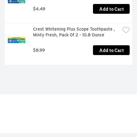
Add to Cart
$4.49
Crest Whitening Plus Scope Toothpaste , 
Minty Fresh, Pack Of 2 - 10.8 Ounce
Add to Cart
$8.99