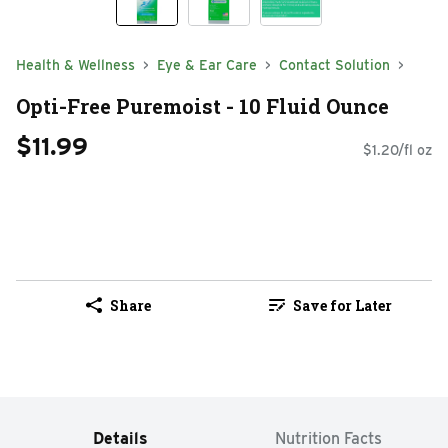
Health & Wellness
Eye & Ear Care
Contact Solution
Opti-Free Puremoist - 10 Fluid Ounce
$11.99
$1.20/fl oz
Share
Save for Later
Details
Nutrition Facts