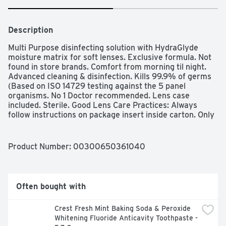
Description
Multi Purpose disinfecting solution with HydraGlyde 
moisture matrix for soft lenses. Exclusive formula. Not 
found in store brands. Comfort from morning til night. 
Advanced cleaning & disinfection. Kills 99.9% of germs 
(Based on ISO 14729 testing against the 5 panel 
organisms. No 1 Doctor recommended. Lens case 
included. Sterile. Good Lens Care Practices: Always 
follow instructions on package insert inside carton. Only 
use fresh solution to clean and disinfect contact lenses. 
Discard any remaining solution in your lens case after 
disinfection. Never reuse solution. Opti Free Puremoist 
Product Number: 
00300650361040
solution is proven to provide comfort that lasts from 
morning til night. Advanced cleaning & disinfection. 
Provides a cushion of moisture for comfort. Ph balanced 
formula. A Novartis company. Most trusted brand by eye 
Often bought with
doctors (Multi purpose solution brands. Based on a 
survey of eye care professionals, data on file. Opti-free 
Crest Fresh Mint Baking Soda & Peroxide 
products for silicone hydrogel and soft contact lenses: 
Whitening Fluoride Anticavity Toothpaste - 
Product (Opti-free express solution): Benefits (Everyday 