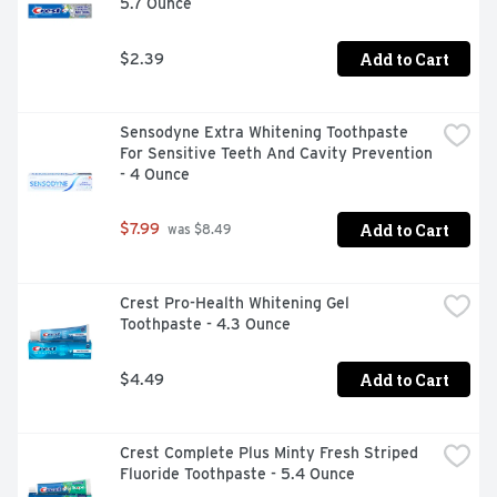
5.7 Ounce
comfort): Proprietary Ingredients (Tetronic 1304 
(Tetronic is a registered trademark of Basf) for a proven 
& effective clean); Product (Optifree replenish): Benefits 
Add to Cart
$2.39
(Enhanced comfort): Proprietary Ingredients (Tearglyde 
proprietary dual-action system reconditions & retains 
moisture; Product (Optifree PureMoist solution); 
Sensodyne Extra Whitening Toothpaste 
Benefits (all-day comfort); Proprietary ingredients 
For Sensitive Teeth And Cavity Prevention 
(HydraGlyde moisture matrix provides a lubricating 
- 4 Ounce
cushion of moisture). Please remember to recycle.
Add to Cart
$7.99
 was $8.49
Crest Pro-Health Whitening Gel 
Toothpaste - 4.3 Ounce
Add to Cart
$4.49
Crest Complete Plus Minty Fresh Striped 
Fluoride Toothpaste - 5.4 Ounce