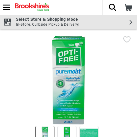
The fol
Skip header to page content
Select Store & Shopping Mode
In-Store, Curbside Pickup & Delivery!