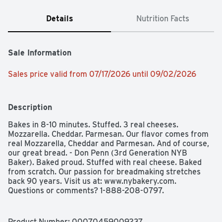
Details
Nutrition Facts
Sale Information
Sales price valid from 07/17/2026 until 09/02/2026
Description
Bakes in 8-10 minutes. Stuffed. 3 real cheeses. 
Mozzarella. Cheddar. Parmesan. Our flavor comes from 
real Mozzarella, Cheddar and Parmesan. And of course, 
our great bread. - Don Penn (3rd Generation NYB 
Baker). Baked proud. Stuffed with real cheese. Baked 
from scratch. Our passion for breadmaking stretches 
back 90 years. Visit us at: www.nybakery.com. 
Questions or comments? 1-888-208-0797.
Product Number: 
00070459009237