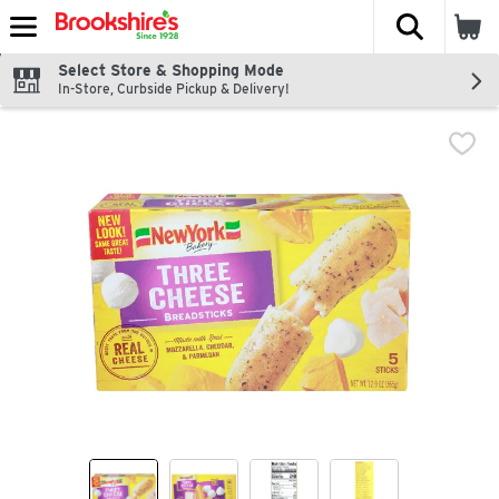
The fol
Skip header to page content
Select Store & Shopping Mode
In-Store, Curbside Pickup & Delivery!