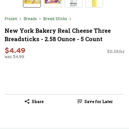
Frozen
Breads
Bread Sticks
New York Bakery Real Cheese Three
Breadsticks - 2.58 Ounce - 5 Count
$4.49
$0.35/oz
was $4.99
Share
Save for Later