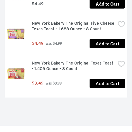
Add to Cart
$4.49
New York Bakery The Original Five Cheese 
Texas Toast - 1.688 Ounce - 8 Count
Add to Cart
$4.49
 was $4.99
New York Bakery The Original Texas Toast 
- 1.406 Ounce - 8 Count
Add to Cart
$3.49
 was $3.99