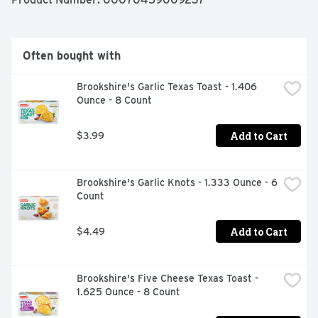
Often bought with
Brookshire's Garlic Texas Toast - 1.406 
Ounce - 8 Count
Add to Cart
$3.99
Brookshire's Garlic Knots - 1.333 Ounce - 6 
Count
Add to Cart
$4.49
Brookshire's Five Cheese Texas Toast - 
1.625 Ounce - 8 Count