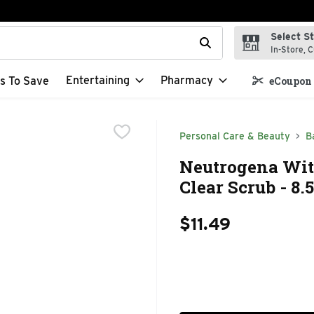
Select S
t field is used to search for items. Type your search term to f
In-Store, C
Entertaining
Pharmacy
s To Save
eCoupon 
Personal Care & Beauty
B
Neutrogena Wi
Clear Scrub - 8.
$11.49