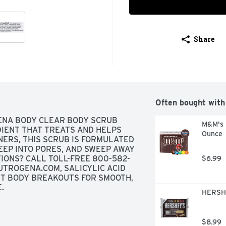
Share
Often bought with
NA BODY CLEAR BODY SCRUB 
M&M's M
IENT THAT TREATS AND HELPS 
Ounce
ERS, THIS SCRUB IS FORMULATED 
EEP INTO PORES, AND SWEEP AWAY 
TIONS? CALL TOLL-FREE 800-582-
$6.99
UTROGENA.COM, SALICYLIC ACID 
T BODY BREAKOUTS FOR SMOOTH, 
.
HERSHE
$8.99