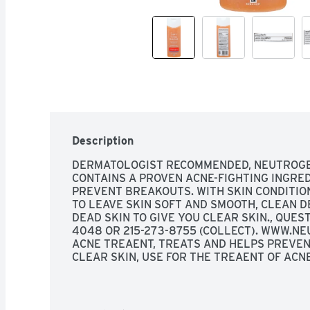
Description
DERMATOLOGIST RECOMMENDED, NEUTROGE
CONTAINS A PROVEN ACNE-FIGHTING INGRED
PREVENT BREAKOUTS. WITH SKIN CONDITION
TO LEAVE SKIN SOFT AND SMOOTH, CLEAN D
DEAD SKIN TO GIVE YOU CLEAR SKIN., QUES
4048 OR 215-273-8755 (COLLECT). WWW.NE
ACNE TREAENT, TREATS AND HELPS PREVEN
CLEAR SKIN, USE FOR THE TREAENT OF ACNE