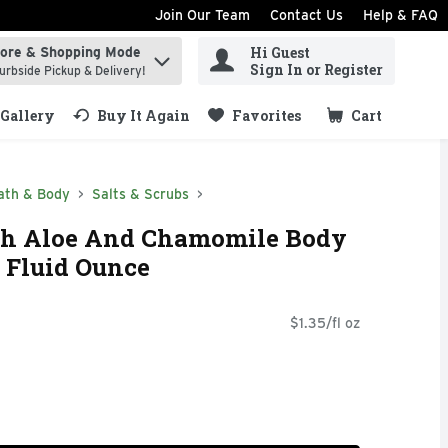
Join Our Team
Contact Us
Help & FAQ
Hi Guest
tore & Shopping Mode
ind items.
Sign In or Register
urbside Pickup & Delivery!
Gallery
Buy It Again
Favorites
Cart
.
ath & Body
Salts & Scrubs
th Aloe And Chamomile Body
5 Fluid Ounce
$1.35/fl oz