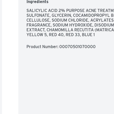
Ingredients
SALICYLIC ACID 2% PURPOSE ACNE TREATMEN
SULFONATE, GLYCERIN, COCAMIDOPROPYL B
CELLULOSE, SODIUM CHLORIDE, ACRYLATES
FRAGRANCE, SODIUM HYDROXIDE, DISODIUM
EXTRACT, CHAMOMILLA RECUTITA (MATRICAR
YELLOW 5, RED 40, RED 33, BLUE 1
Product Number: 
00070501070000