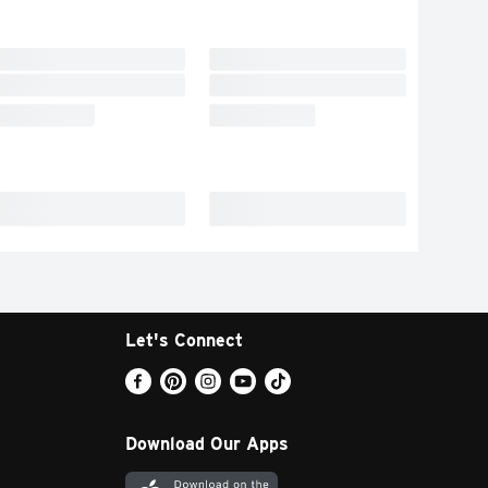
Let's Connect
Download Our Apps