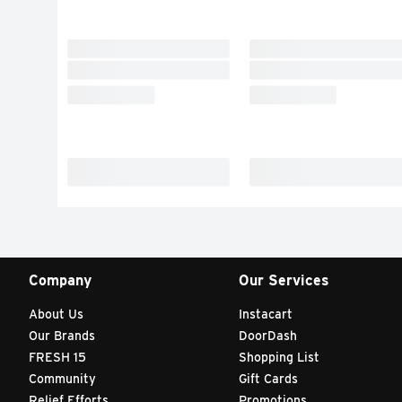
Company
Our Services
About Us
Instacart
Our Brands
DoorDash
FRESH 15
Shopping List
Community
Gift Cards
Relief Efforts
Promotions