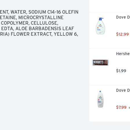
T, WATER, SODIUM C14-16 OLEFIN 
ETAINE, MICROCRYSTALLINE 
Dove D
 COPOLYMER, CELLULOSE, 
 EDTA, ALOE BARBADENSIS LEAF 
IA) FLOWER EXTRACT, YELLOW 6, 
$12.99
Hershey
$1.99
Dove D
$7.99
 