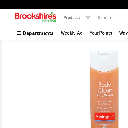
Search in
.
Products
The following tex
Skip header to page content
Departments
Weekly Ad
YourPoints
Way