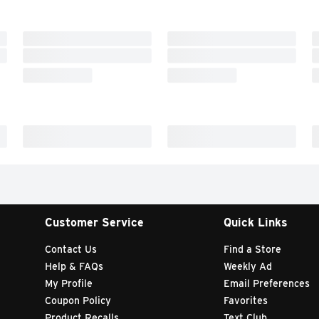
Customer Service
Quick Links
Contact Us
Find a Store
Help & FAQs
Weekly Ad
My Profile
Email Preferences
Coupon Policy
Favorites
Product Recalls
Text Club