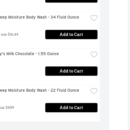
eep Moisture Body Wash - 34 Fluid Ounce
Add to Cart
 was $16.49
's Milk Chocolate - 1.55 Ounce
Add to Cart
eep Moisture Body Wash - 22 Fluid Ounce
Add to Cart
was $9.99