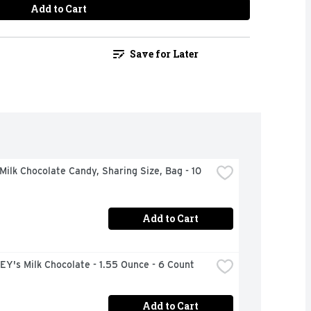
Add to Cart
Save for Later
ilk Chocolate Candy, Sharing Size, Bag - 10 
Add to Cart
Y's Milk Chocolate - 1.55 Ounce - 6 Count
Add to Cart