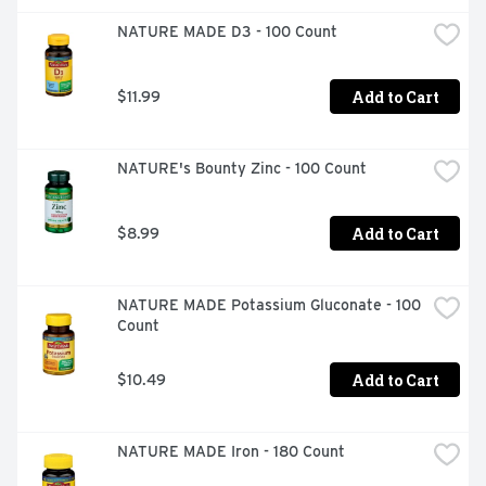
NATURE MADE D3 - 100 Count
Add to Cart
$11.99
NATURE's Bounty Zinc - 100 Count
Add to Cart
$8.99
NATURE MADE Potassium Gluconate - 100 
Count
Add to Cart
$10.49
NATURE MADE Iron - 180 Count