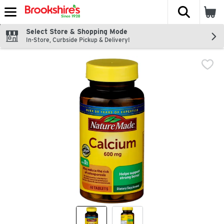
The fol
Skip header to page content
Select Store & Shopping Mode
In-Store, Curbside Pickup & Delivery!