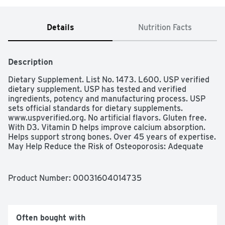
Details
Nutrition Facts
Description
Dietary Supplement. List No. 1473. L600. USP verified 
dietary supplement. USP has tested and verified 
ingredients, potency and manufacturing process. USP 
sets official standards for dietary supplements. 
www.uspverified.org. No artificial flavors. Gluten free. 
With D3. Vitamin D helps improve calcium absorption. 
Helps support strong bones. Over 45 years of expertise. 
May Help Reduce the Risk of Osteoporosis: Adequate 
calcium and vitamin D throughout life, part of a well-
balanced diet, may reduce the risk of osteoporosis. No 
color added.  www.NatureMade.com (These statements 
Product Number: 
00031604014735
have not been evaluated by the Food and Drug 
Administration. This product is not intended to diagnose, 
treat, cure, or prevent any disease.)
Often bought with