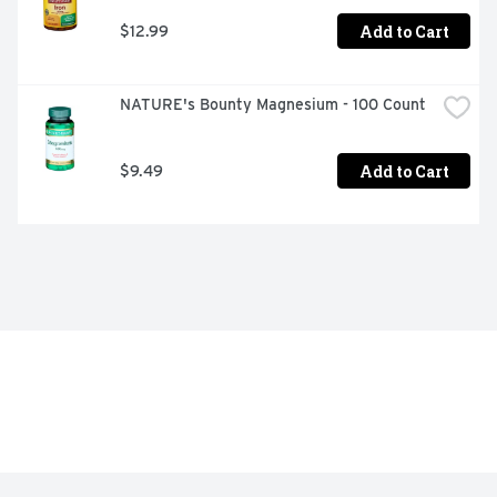
Add to Cart
$12.99
NATURE's Bounty Magnesium - 100 Count
Add to Cart
$9.49