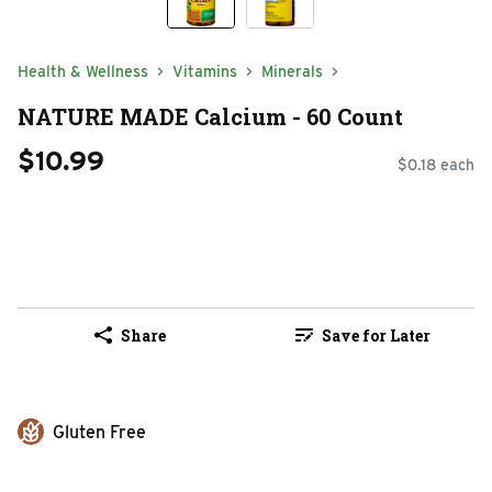
Health & Wellness
Vitamins
Minerals
NATURE MADE Calcium - 60 Count
$10.99
$0.18 each
Share
Save for Later
Gluten Free